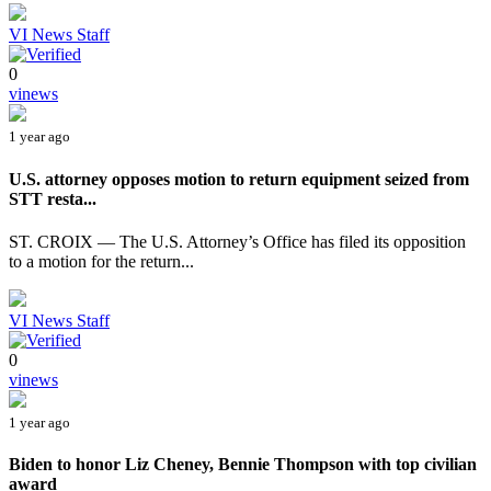
VI News Staff
0
vinews
1 year ago
U.S. attorney opposes motion to return equipment seized from
STT resta...
ST. CROIX — The U.S. Attorney’s Office has filed its opposition
to a motion for the return...
VI News Staff
0
vinews
1 year ago
Biden to honor Liz Cheney, Bennie Thompson with top civilian
award