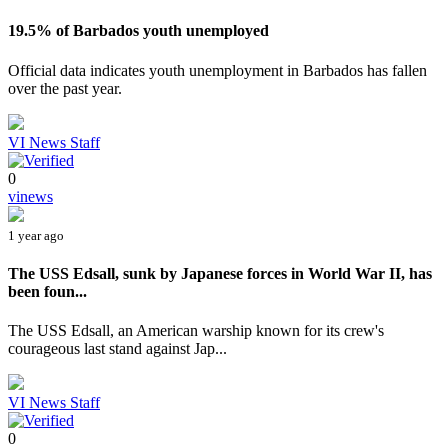
19.5% of Barbados youth unemployed
Official data indicates youth unemployment in Barbados has fallen
over the past year.
VI News Staff
0
vinews
1 year ago
The USS Edsall, sunk by Japanese forces in World War II, has
been foun...
The USS Edsall, an American warship known for its crew's
courageous last stand against Jap...
VI News Staff
0