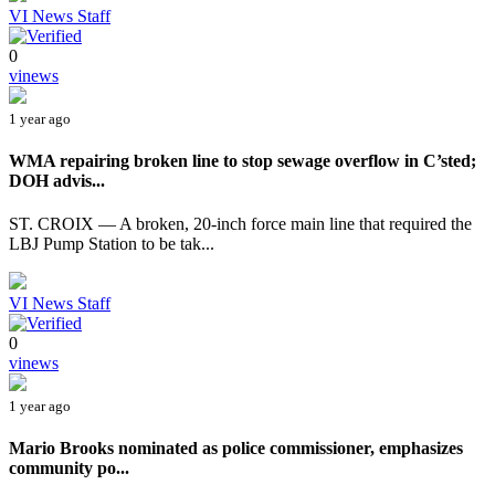
VI News Staff
0
vinews
1 year ago
WMA repairing broken line to stop sewage overflow in C’sted;
DOH advis...
ST. CROIX — A broken, 20-inch force main line that required the
LBJ Pump Station to be tak...
VI News Staff
0
vinews
1 year ago
Mario Brooks nominated as police commissioner, emphasizes
community po...