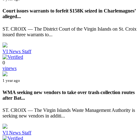
Court issues warrants to forfeit $158K seized in Charlemagnes’
alleged...
ST. CROIX — The District Court of the Virgin Islands on St. Croix
issued three warrants to...
VI News Staff
0
vinews
1 year ago
WMA seeking new vendors to take over trash-collection routes
after Bat...
ST. CROIX — The Virgin Islands Waste Management Authority is
seeking new vendors in additi...
VI News Staff