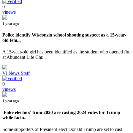
0
vinews
1 year ago
Police identify Wisconsin school shooting suspect as a 15-year-
old fem...
A 15-year-old girl has been identified as the student who opened fire
at Abundant Life Chr...
VI News Staff
0
vinews
1 year ago
'Fake electors' from 2020 are casting 2024 votes for Trump
while facin...
Some supporters of President-elect Donald Trump are set to cast