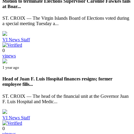
Motion to terminate Elections Supervisor Caroline Fawkes fails
at Boar...
ST. CROIX — The Virgin Islands Board of Elections voted during
a special meeting Tuesday a...
VI News Staff
0
vinews
1 year ago
Head of Juan F. Luis Hospital finances resigns; former
employee fills...
ST. CROIX — The head of the financial unit at the Governor Juan
F. Luis Hospital and Medic...
VI News Staff
0
vinews