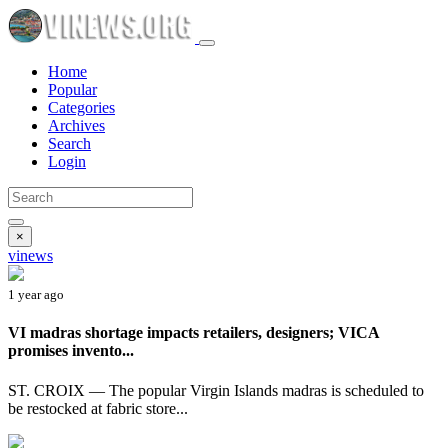
Home
Popular
Categories
Archives
Search
Login
×
vinews
1 year ago
VI madras shortage impacts retailers, designers; VICA
promises invento...
ST. CROIX — The popular Virgin Islands madras is scheduled to
be restocked at fabric store...