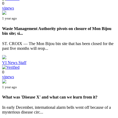
0
vinews
1 year ago
Waste Management Authority pivots on closure of Mon Bijou
bin site; si...
ST. CROIX — The Mon Bijou bin site that has been closed for the
past five months will reop...
VI News Staff
0
vinews
1 year ago
What was 'Disease X' and what can we learn from it?
In early December, international alarm bells went off because of a
mysterious disease circ...