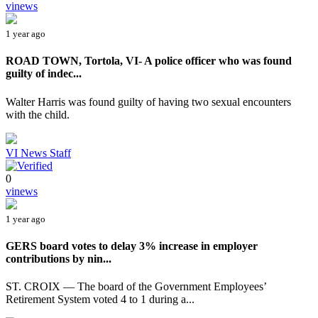
vinews
1 year ago
ROAD TOWN, Tortola, VI- A police officer who was found
guilty of indec...
Walter Harris was found guilty of having two sexual encounters
with the child.
VI News Staff
0
vinews
1 year ago
GERS board votes to delay 3% increase in employer
contributions by nin...
ST. CROIX — The board of the Government Employees’
Retirement System voted 4 to 1 during a...