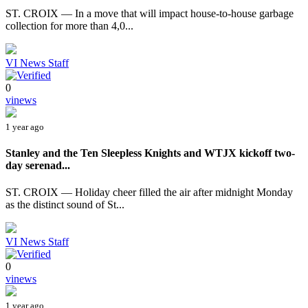
ST. CROIX — In a move that will impact house-to-house garbage
collection for more than 4,0...
VI News Staff
0
vinews
1 year ago
Stanley and the Ten Sleepless Knights and WTJX kickoff two-
day serenad...
ST. CROIX — Holiday cheer filled the air after midnight Monday
as the distinct sound of St...
VI News Staff
0
vinews
1 year ago