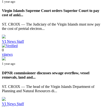
1 year ago
Virgin Islands Supreme Court orders Superior Court to pay
cost of ankl...
ST. CROIX — The Judiciary of the Virgin Islands must now pay
the cost of pretrial electron...
VI News Staff
0
vinews
1 year ago
DPNR commissioner discusses sewage overflow, vessel
removals, land and...
ST. CROIX — The head of the Virgin Islands Department of
Planning and Natural Resources di...
VI News Staff