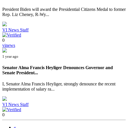
President Biden will award the Presidential Citizens Medal to former
Rep. Liz Cheney, R-Wy...
VI News Staff
0
vinews
1 year ago
Senator Alma Francis Heyliger Denounces Governor and
Senate President...
I, Senator Alma Francis Heyliger, strongly denounce the recent
implementation of salary ra...
VI News Staff
0
«