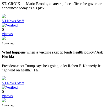
ST. CROIX — Mario Brooks, a career police officer the governor
announced today as his pick...
VI News Staff
0
vinews
1 year ago
What happens when a vaccine skeptic leads health policy? Ask
Florida
President-elect Trump says he's going to let Robert F. Kennedy Jr.
"go wild on health." Th...
VI News Staff
0
vinews
1 year ago