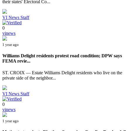
their states' Electoral Co...
VI News Staff
0
vinews
1 year ago
Williams Delight residents protest road condition; DPW says
FEMA revie...
ST. CROIX — Estate Williams Delight residents who live on the
private side of the neighbor...
VI News Staff
0
vinews
1 year ago