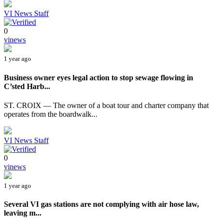
VI News Staff
0
vinews
1 year ago
Business owner eyes legal action to stop sewage flowing in
C’sted Harb...
ST. CROIX — The owner of a boat tour and charter company that
operates from the boardwalk...
VI News Staff
0
vinews
1 year ago
Several VI gas stations are not complying with air hose law,
leaving m...