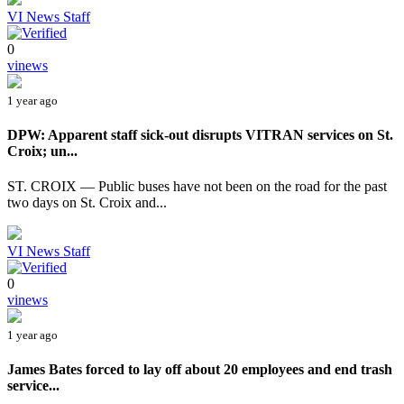
VI News Staff
0
vinews
1 year ago
DPW: Apparent staff sick-out disrupts VITRAN services on St.
Croix; un...
ST. CROIX — Public buses have not been on the road for the past
two days on St. Croix and...
VI News Staff
0
vinews
1 year ago
James Bates forced to lay off about 20 employees and end trash
service...