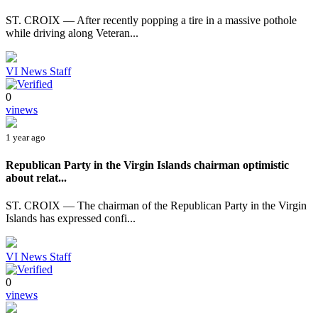
ST. CROIX — After recently popping a tire in a massive pothole
while driving along Veteran...
VI News Staff
0
vinews
1 year ago
Republican Party in the Virgin Islands chairman optimistic
about relat...
ST. CROIX — The chairman of the Republican Party in the Virgin
Islands has expressed confi...
VI News Staff
0
vinews