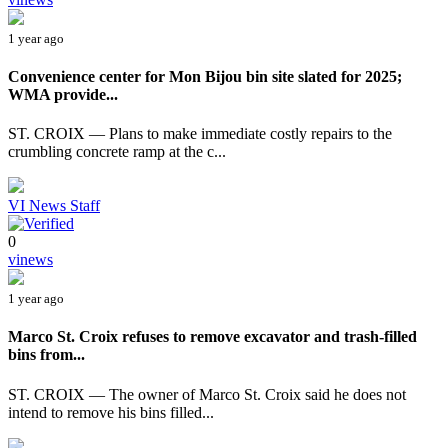
1 year ago
Convenience center for Mon Bijou bin site slated for 2025;
WMA provide...
ST. CROIX — Plans to make immediate costly repairs to the
crumbling concrete ramp at the c...
VI News Staff
0
vinews
1 year ago
Marco St. Croix refuses to remove excavator and trash-filled
bins from...
ST. CROIX — The owner of Marco St. Croix said he does not
intend to remove his bins filled...