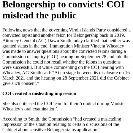
Belongership to convicts! COI
mislead the public
Following news that the governing Virgin Islands Party considered a
convicted rapist and another felon for Belongership back in 2019,
Attorney General (AG) Dawn Smith today clarified that neither was
granted status in the end. Immigration Minister Vincent Wheatley
was made to answer questions about the convicted felons during a
Commission of Inquiry (COI) hearing on September 28 and told the
Commission he could not recall whether the felons in questions
were successful. But while commenting on the COI hearing with
Wheatley, AG Smith said: “At no stage between its disclosure on 16
March 2021 and the hearing on 28 September 2021 did the Cabinet
give such consent.”
COI created a misleading impression
She also criticised the COI team for their ‘conduct during Minister
Wheatley’s oral examination’.
According to Smith, the Commission “had created a misleading
impression of the situation relating to certain discussions of the
Cabinet about sensitive Belonger status application”.