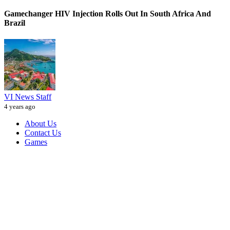
Gamechanger HIV Injection Rolls Out In South Africa And
Brazil
VI News Staff
4 years ago
About Us
Contact Us
Games