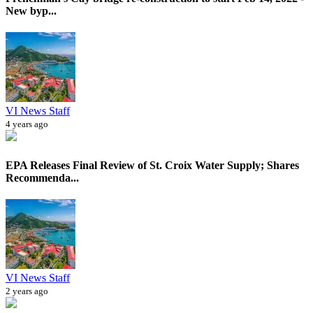
New byp...
VI News Staff
4 years ago
EPA Releases Final Review of St. Croix Water Supply; Shares
Recommenda...
VI News Staff
2 years ago