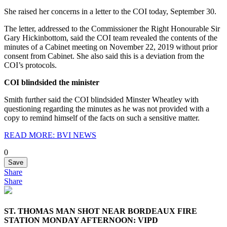
She raised her concerns in a letter to the COI today, September 30.
The letter, addressed to the Commissioner the Right Honourable Sir
Gary Hickinbottom, said the COI team revealed the contents of the
minutes of a Cabinet meeting on November 22, 2019 without prior
consent from Cabinet. She also said this is a deviation from the
COI’s protocols.
COI blindsided the minister
Smith further said the COI blindsided Minster Wheatley with
questioning regarding the minutes as he was not provided with a
copy to remind himself of the facts on such a sensitive matter.
READ MORE: BVI NEWS
0
Save
Share
Share
ST. THOMAS MAN SHOT NEAR BORDEAUX FIRE
STATION MONDAY AFTERNOON: VIPD