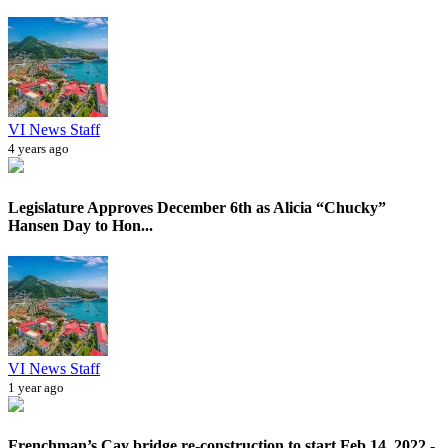
VI News Staff
4 years ago
Legislature Approves December 6th as Alicia “Chucky”
Hansen Day to Hon...
VI News Staff
1 year ago
Frenchman’s Cay bridge re-construction to start Feb 14, 2022 -