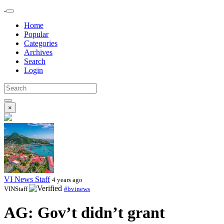
Home
Popular
Categories
Archives
Search
Login
×
VI News Staff
4 years ago
VINStaff
#bvinews
AG: Gov’t didn’t grant