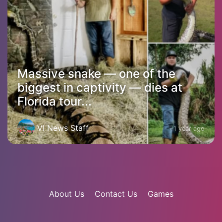
Massive snake — one of the
biggest in captivity — dies at
Florida tour...
VI News Staff
1 year ago
About Us
Contact Us
Games