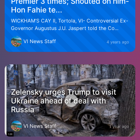
Premier 3 times; Shouted on him-
Hon Fahie te...
WICKHAM’S CAY II, Tortola, VI- Controversial Ex-
Governor Augustus J.U. Jaspert told the Co...
VI News Staff
4 years ago
Zelensky urges Trump to visit
Ukraine ahead of deal with
Russia
VI News Staff
1 year ago