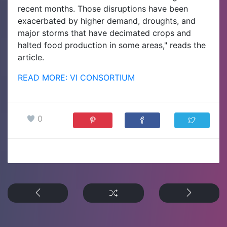
recent months. Those disruptions have been
exacerbated by higher demand, droughts, and
major storms that have decimated crops and
halted food production in some areas," reads the
article.
READ MORE: VI CONSORTIUM
0