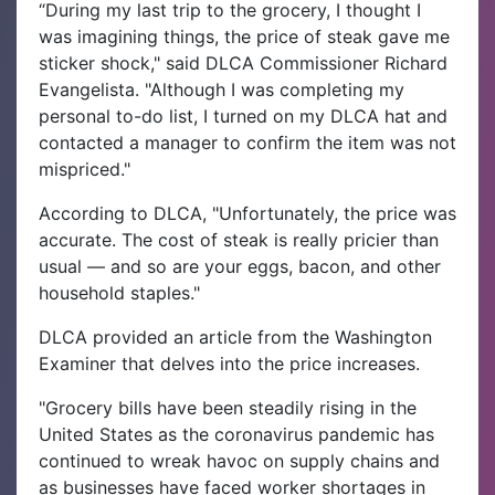
“During my last trip to the grocery, I thought I
was imagining things, the price of steak gave me
sticker shock," said DLCA Commissioner Richard
Evangelista. "Although I was completing my
personal to-do list, I turned on my DLCA hat and
contacted a manager to confirm the item was not
mispriced."
According to DLCA, "Unfortunately, the price was
accurate. The cost of steak is really pricier than
usual — and so are your eggs, bacon, and other
household staples."
DLCA provided an article from the Washington
Examiner that delves into the price increases.
"Grocery bills have been steadily rising in the
United States as the coronavirus pandemic has
continued to wreak havoc on supply chains and
as businesses have faced worker shortages in