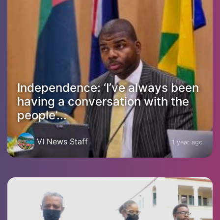
Independence: ‘I’ve always been
having a conversation with the
people’...
VI News Staff
1 year ago