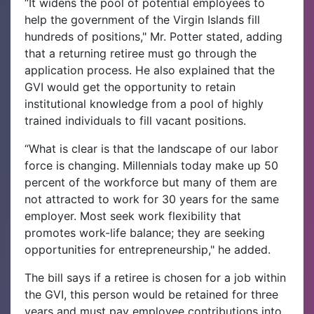
“It widens the pool of potential employees to
help the government of the Virgin Islands fill
hundreds of positions," Mr. Potter stated, adding
that a returning retiree must go through the
application process. He also explained that the
GVI would get the opportunity to retain
institutional knowledge from a pool of highly
trained individuals to fill vacant positions.
“What is clear is that the landscape of our labor
force is changing. Millennials today make up 50
percent of the workforce but many of them are
not attracted to work for 30 years for the same
employer. Most seek work flexibility that
promotes work-life balance; they are seeking
opportunities for entrepreneurship," he added.
The bill says if a retiree is chosen for a job within
the GVI, this person would be retained for three
years and must pay employee contributions into