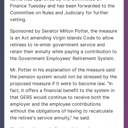
Finance Tuesday and has been forwarded to the
Committee on Rules and Judiciary for further
vetting.
Sponsored by Senator Milton Potter, the measure
is an Act amending Virgin Islands Code to allow
retirees to re-enter government service and
retain their annuity while paying a contribution to
the Government Employees' Retirement System.
Mr. Potter in his explanation of the measure said
the pension system would not be stressed by the
proposed measure if it were to become law. “In
fact, it offers a financial benefit to the system in
that GERS would continue to receive both the
employer and the employee contributions
without the obligations of having to recalculate
the retiree's service annuity,” he said.