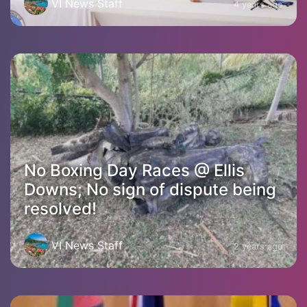
VI News Staff
4 years ago
No Boxing Day Races @ Ellis
Downs; No sign of dispute being
resolved!
VI News Staff
2 years ago