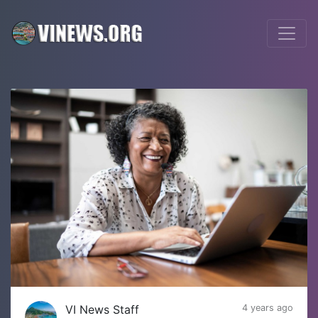
VI News Staff
4 years ago