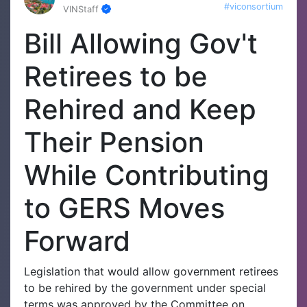
#viconsortium
VINStaff
Bill Allowing Gov't
Retirees to be
Rehired and Keep
Their Pension
While Contributing
to GERS Moves
Forward
Legislation that would allow government retirees
to be rehired by the government under special
terms was approved by the Committee on