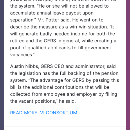
the system. "He or she will not be allowed to
accumulate annual leave payout upon
separation,” Mr. Potter said. He went on to
describe the measure as a win-win situation. "It
will generate badly needed income for both the
retiree and the GERS in general, while creating a
pool of qualified applicants to fill government
vacancies."
Austin Nibbs, GERS CEO and administrator, said
the legislation has the full backing of the pension
system. “The advantage for GERS by passing this
bill is the additional contributions that will be
collected from employee and employer by filling
the vacant positions,” he said.
READ MORE: VI CONSORTIUM