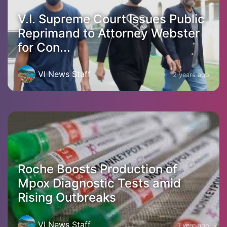
V.I. Supreme Court Issues Public
Reprimand to Attorney Webster
for Con...
VI News Staff
2 years ago
Roche Boosts Production of
Mpox Diagnostic Tests amid
Rising Outbreaks
VI News Staff
1 year ago