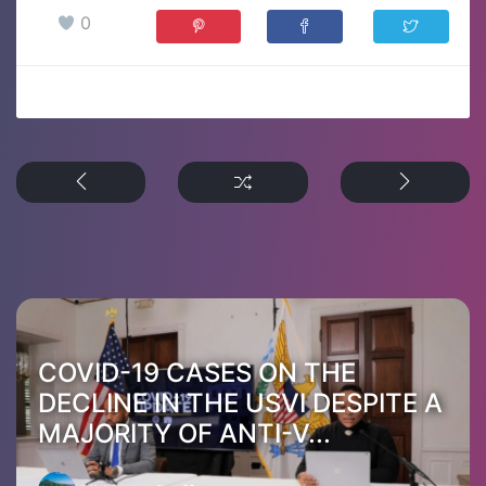
0
COVID-19 CASES ON THE
DECLINE IN THE USVI DESPITE A
MAJORITY OF ANTI-V...