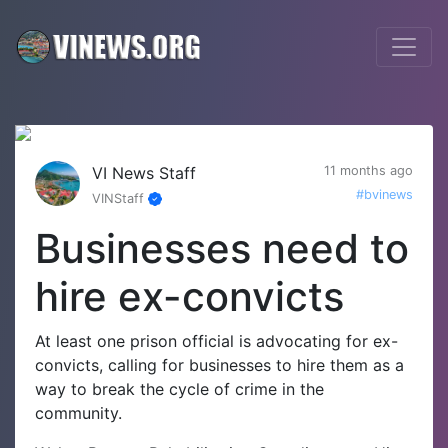
VI News Staff
11 months ago
#bvinews
VINStaff
Businesses need to
hire ex-convicts
At least one prison official is advocating for ex-
convicts, calling for businesses to hire them as a
way to break the cycle of crime in the
community.