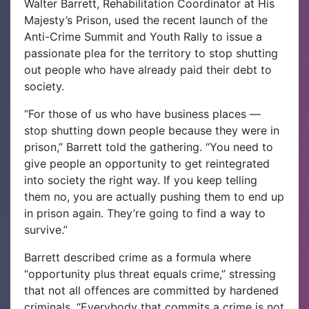
Walter Barrett, Rehabilitation Coordinator at His
Majesty’s Prison, used the recent launch of the
Anti-Crime Summit and Youth Rally to issue a
passionate plea for the territory to stop shutting
out people who have already paid their debt to
society.
“For those of us who have business places —
stop shutting down people because they were in
prison,” Barrett told the gathering. “You need to
give people an opportunity to get reintegrated
into society the right way. If you keep telling
them no, you are actually pushing them to end up
in prison again. They’re going to find a way to
survive.”
Barrett described crime as a formula where
“opportunity plus threat equals crime,” stressing
that not all offences are committed by hardened
criminals. “Everybody that commits a crime is not