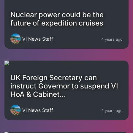
Nuclear power could be the
future of expedition cruises
VI News Staff
4 years ago
UK Foreign Secretary can
instruct Governor to suspend VI
HoA & Cabinet...
VI News Staff
4 years ago