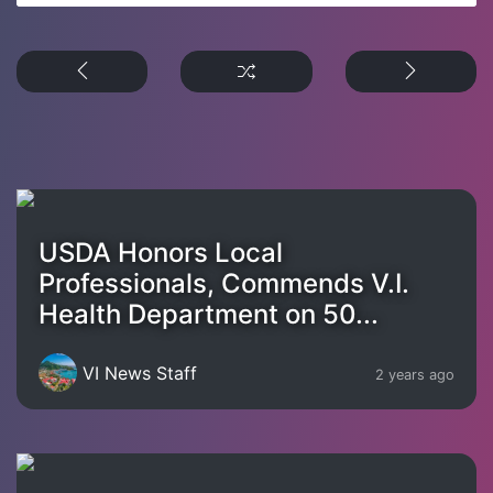
USDA Honors Local
Professionals, Commends V.I.
Health Department on 50...
VI News Staff
2 years ago