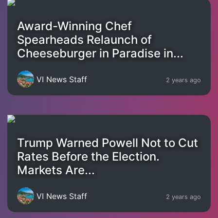
Award-Winning Chef
Spearheads Relaunch of
Cheeseburger in Paradise in...
VI News Staff
2 years ago
Trump Warned Powell Not to Cut
Rates Before the Election.
Markets Are...
VI News Staff
2 years ago