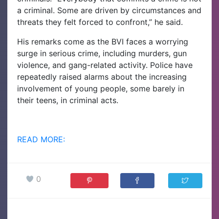
a criminal. Some are driven by circumstances and
threats they felt forced to confront,” he said.
His remarks come as the BVI faces a worrying
surge in serious crime, including murders, gun
violence, and gang-related activity. Police have
repeatedly raised alarms about the increasing
involvement of young people, some barely in
their teens, in criminal acts.
READ MORE:
0