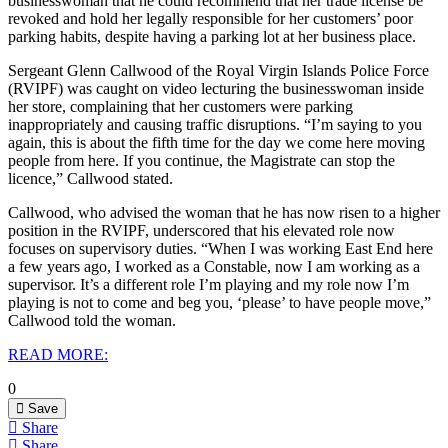
businesswoman that he could recommend that her trade license be
revoked and hold her legally responsible for her customers’ poor
parking habits, despite having a parking lot at her business place.
Sergeant Glenn Callwood of the Royal Virgin Islands Police Force
(RVIPF) was caught on video lecturing the businesswoman inside
her store, complaining that her customers were parking
inappropriately and causing traffic disruptions.
“I’m saying to you
again, this is about the fifth time for the day we come here moving
people from here. If you continue, the Magistrate can stop the
licence,” Callwood stated.
Callwood, who advised the woman that he has now risen to a higher
position in the RVIPF, underscored that his elevated role now
focuses on supervisory duties. “When I was working East End here
a few years ago, I worked as a Constable, now I am working as a
supervisor. It’s a different role I’m playing and my role now I’m
playing is not to come and beg you, ‘please’ to have people move,”
Callwood told the woman.
READ MORE:
0
Save
Share
Share