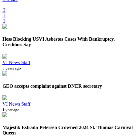
Hess Blocking USVI Asbestos Cases With Bankruptcy,
Creditors Say
VI News Staff
3 years ago
GEO accepts complaint against DNER secretary
VI News Staff
1 year ago
Majestik Estrada-Petersen Crowned 2024 St. Thomas Carnival
Queen