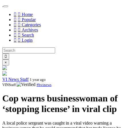
Home
Popular
Categories
Archives
Search
Login
×
VI News Staff
1 year ago
VINStaff
#bvinews
Cop warns businesswoman of
‘stopping license’ in viral clip
A local police sergeant was caught in a viral video warning a