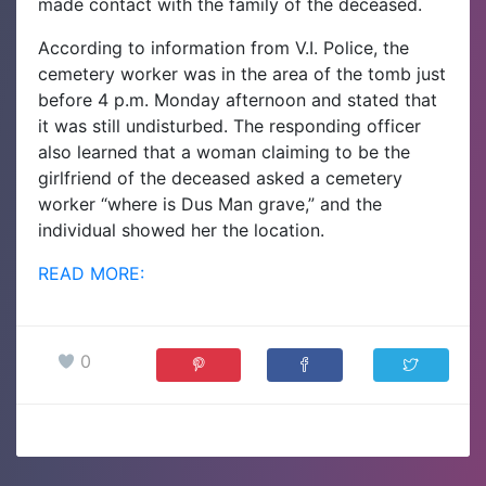
made contact with the family of the deceased.
According to information from V.I. Police, the
cemetery worker was in the area of the tomb just
before 4 p.m. Monday afternoon and stated that
it was still undisturbed.
The responding officer
also learned that a woman claiming to be the
girlfriend of the deceased asked a cemetery
worker “where is Dus Man grave,” and the
individual showed her the location.
READ MORE:
0