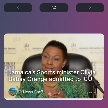
Jamaica’s Sports minister Olivia
Babsy Grange admitted to ICU
VI News Staff
1 year ago