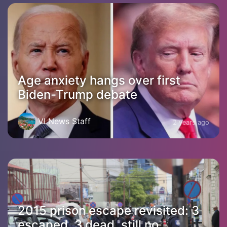
Age anxiety hangs over first
Biden-Trump debate
VI News Staff
2 years ago
2015 prison escape revisited: 3
escaped, 3 dead, still no