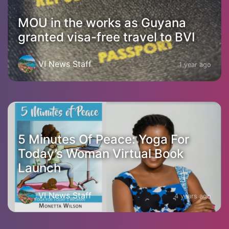
MOU in the works as Guyana
granted visa-free travel to BVI
VI News Staff
1 year ago
5 Minutes Of Peace: Yoga For
Today’s Woman Virtual Book
Launch
VI News Staff
4 years ago