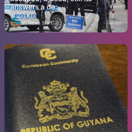
answers a de...
VI News Staff
1 year ago