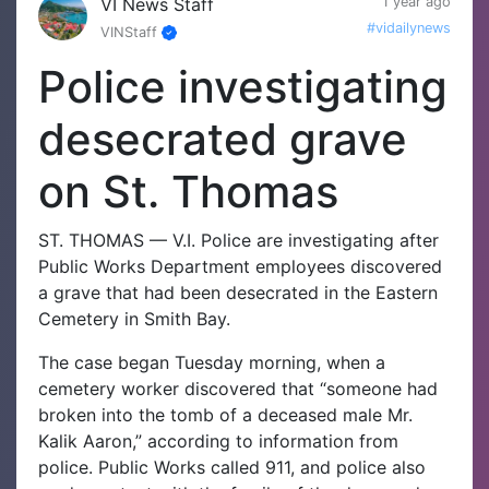
VI News Staff
1 year ago
#vidailynews
VINStaff
Police investigating
desecrated grave
on St. Thomas
ST. THOMAS — V.I. Police are investigating after
Public Works Department employees discovered
a grave that had been desecrated in the Eastern
Cemetery in Smith Bay.
The case began Tuesday morning, when a
cemetery worker discovered that “someone had
broken into the tomb of a deceased male Mr.
Kalik Aaron,” according to information from
police.
Public Works called 911, and police also