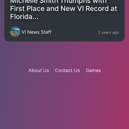
Michelle Smith Triumphs with
First Place and New VI Record at
Florida...
VI News Staff
2 years ago
About Us
Contact Us
Games