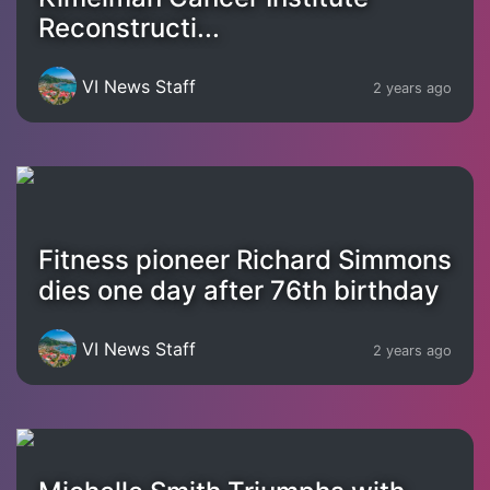
Reconstructi...
VI News Staff
2 years ago
Fitness pioneer Richard Simmons
dies one day after 76th birthday
VI News Staff
2 years ago