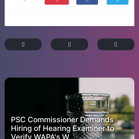
PSC Commissioner Demands
Hiring of Hearing Examiner to
Verify WAPA's W...