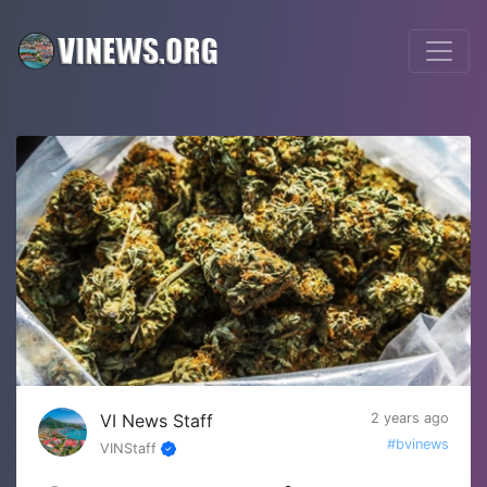
VI News Staff
2 years ago
#bvinews
VINStaff