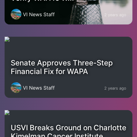
VI News Staff
2 years ago
Senate Approves Three-Step
Financial Fix for WAPA
VI News Staff
2 years ago
USVI Breaks Ground on Charlotte
Kimelman Cancer Institute