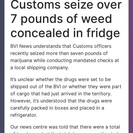
Customs seize over
7 pounds of weed
concealed in fridge
BVI News understands that Customs officers
recently seized more than seven pounds of
marijuana while conducting mandated checks at
a local shipping company.
It’s unclear whether the drugs were set to be
shipped out of the BVI or whether they were part
of cargo that had just arrived in the territory.
However, it’s understood that the drugs were
carefully packed in boxes and placed in a
refrigerator.
Our news centre was told that there were a total