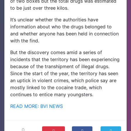
of two boxes but the total drugs was estimated
to be just over three kilos.
It’s unclear whether the authorities have
information about who the drugs belonged to
and whether anyone has been held in connection
with the find.
But the discovery comes amid a series of
incidents that the territory has been experiencing
because of the transhipment of illegal drugs.
Since the start of the year, the territory has seen
an uptick in violent crimes, which police say are
mostly linked to the cocaine trade, which
continues to entice many youngsters.
READ MORE: BVI NEWS
0