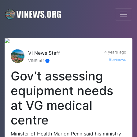
VI News Staff
4 years ago
#bvinews
VINStaff
Gov’t assessing
equipment needs
at VG medical
centre
Minister of Health Marlon Penn said his ministry