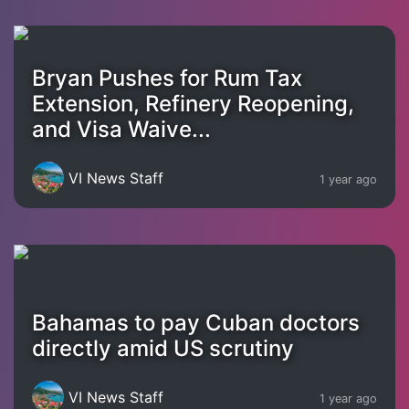
Bryan Pushes for Rum Tax
Extension, Refinery Reopening,
and Visa Waive...
VI News Staff
1 year ago
Bahamas to pay Cuban doctors
directly amid US scrutiny
VI News Staff
1 year ago