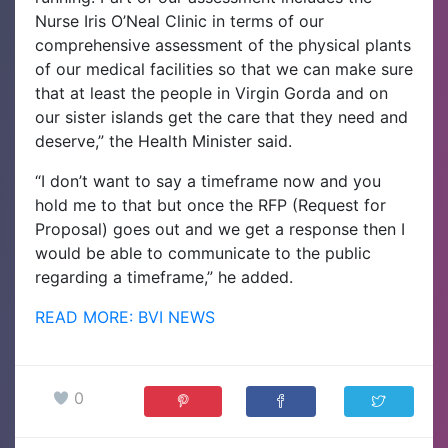
Nurse Iris O’Neal Clinic in terms of our
comprehensive assessment of the physical plants
of our medical facilities so that we can make sure
that at least the people in Virgin Gorda and on
our sister islands get the care that they need and
deserve,” the Health Minister said.
“I don’t want to say a timeframe now and you
hold me to that but once the RFP (Request for
Proposal) goes out and we get a response then I
would be able to communicate to the public
regarding a timeframe,” he added.
READ MORE: BVI NEWS
0