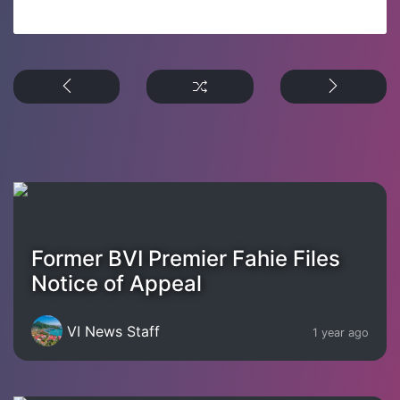
Former BVI Premier Fahie Files
Notice of Appeal
VI News Staff
1 year ago