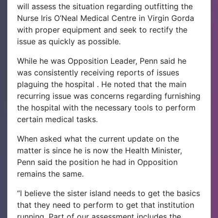
will assess the situation regarding outfitting the
Nurse Iris O’Neal Medical Centre in Virgin Gorda
with proper equipment and seek to rectify the
issue as quickly as possible.
While he was Opposition Leader, Penn said he
was consistently receiving reports of issues
plaguing the hospital . He noted that the main
recurring issue was concerns regarding furnishing
the hospital with the necessary tools to perform
certain medical tasks.
When asked what the current update on the
matter is since he is now the Health Minister,
Penn said the position he had in Opposition
remains the same.
“I believe the sister island needs to get the basics
that they need to perform to get that institution
running. Part of our assessment includes the