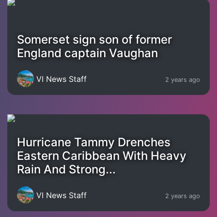
Somerset sign son of former
England captain Vaughan
VI News Staff
2 years ago
Hurricane Tammy Drenches
Eastern Caribbean With Heavy
Rain And Strong...
VI News Staff
2 years ago