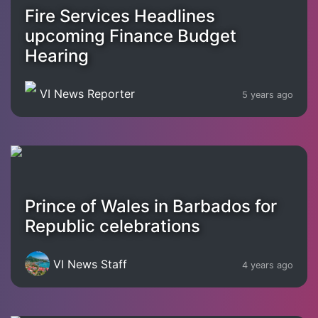
Fire Services Headlines
upcoming Finance Budget
Hearing
VI News Reporter
5 years ago
Prince of Wales in Barbados for
Republic celebrations
VI News Staff
4 years ago