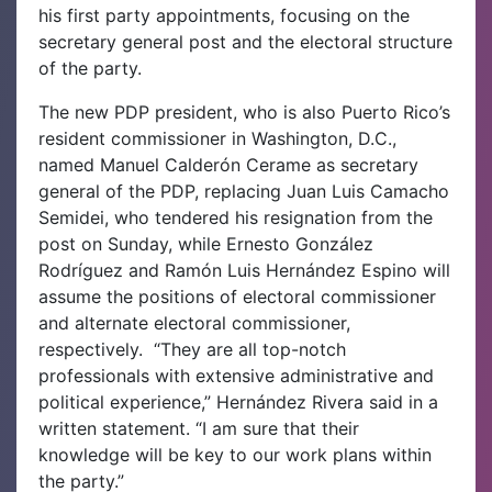
his first party appointments, focusing on the
secretary general post and the electoral structure
of the party.
The new PDP president, who is also Puerto Rico’s
resident commissioner in Washington, D.C.,
named Manuel Calderón Cerame as secretary
general of the PDP, replacing Juan Luis Camacho
Semidei, who tendered his resignation from the
post on Sunday, while Ernesto González
Rodríguez and Ramón Luis Hernández Espino will
assume the positions of electoral commissioner
and alternate electoral commissioner,
respectively.
“They are all top-notch
professionals with extensive administrative and
political experience,” Hernández Rivera said in a
written statement. “I am sure that their
knowledge will be key to our work plans within
the party.”