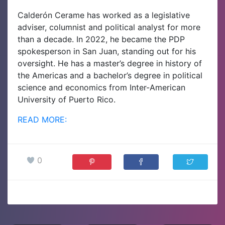
Calderón Cerame has worked as a legislative
adviser, columnist and political analyst for more
than a decade. In 2022, he became the PDP
spokesperson in San Juan, standing out for his
oversight. He has a master’s degree in history of
the Americas and a bachelor’s degree in political
science and economics from Inter-American
University of Puerto Rico.
READ MORE:
0