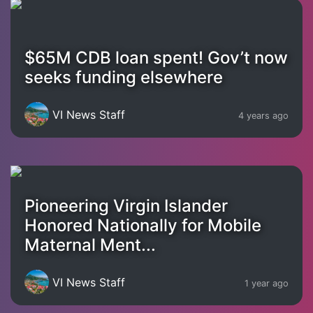
$65M CDB loan spent! Gov’t now
seeks funding elsewhere
VI News Staff
4 years ago
Pioneering Virgin Islander
Honored Nationally for Mobile
Maternal Ment...
VI News Staff
1 year ago