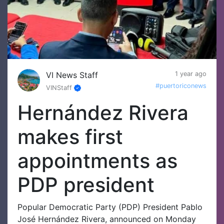
VI News Staff
1 year ago
#puertoriconews
VINStaff
Hernández Rivera
makes first
appointments as
PDP president
Popular Democratic Party (PDP) President Pablo
José Hernández Rivera, announced on Monday