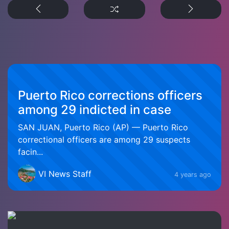
Puerto Rico corrections officers
among 29 indicted in case
SAN JUAN, Puerto Rico (AP) — Puerto Rico
correctional officers are among 29 suspects
facin...
VI News Staff
4 years ago