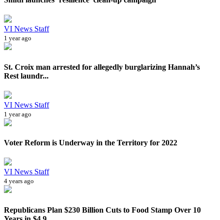
VI News Staff
1 year ago
St. Croix man arrested for allegedly burglarizing Hannah’s
Rest laundr...
VI News Staff
1 year ago
Voter Reform is Underway in the Territory for 2022
VI News Staff
4 years ago
Republicans Plan $230 Billion Cuts to Food Stamp Over 10
Years in $4.9...