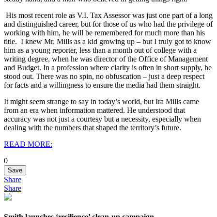
His most recent role as V.I. Tax Assessor was just one part of a long
and distinguished career, but for those of us who had the privilege of
working with him, he will be remembered for much more than his
title.
I knew Mr. Mills as a kid growing up – but I truly got to know
him as a young reporter, less than a month out of college with a
writing degree, when he was director of the Office of Management
and Budget. In a profession where clarity is often in short supply, he
stood out. There was no spin, no obfuscation – just a deep respect
for facts and a willingness to ensure the media had them straight.
It might seem strange to say in today’s world, but Ira Mills came
from an era when information mattered. He understood that
accuracy was not just a courtesy but a necessity, especially when
dealing with the numbers that shaped the territory’s future.
READ MORE:
0
Save
Share
Share
Smith launches ‘resilience’ clean-up campaign