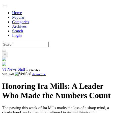
Home
Popular
Categories
Archives
Search
Login
×
VI News Staff
1 year ago
VINStaff
#visource
Honoring Ira Mills: A Leader
Who Made the Numbers Count
The passing this week of Ira Mills marks the loss of a sharp mind, a
steady hand, and a man who believed in getting things right.