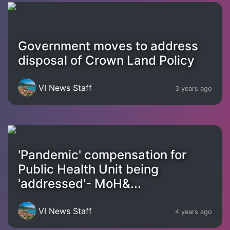
Government moves to address
disposal of Crown Land Policy
VI News Staff
3 years ago
'Pandemic' compensation for
Public Health Unit being
'addressed'- MoH&...
VI News Staff
4 years ago