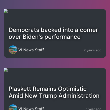
Democrats backed into a corner
over Biden's performance
VI News Staff
2 years ago
Plaskett Remains Optimistic
Amid New Trump Administration
VI News Staff
1 year ago