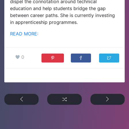
dispel the connotation around technical
education and help students bridge the gap
between career paths. She is currently investing
in apprenticeship programmes.
READ MORE:
0