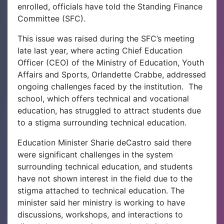
enrolled, officials have told the Standing Finance
Committee (SFC).
This issue was raised during the SFC’s meeting
late last year, where acting Chief Education
Officer (CEO) of the Ministry of Education, Youth
Affairs and Sports, Orlandette Crabbe, addressed
ongoing challenges faced by the institution.
The
school, which offers technical and vocational
education, has struggled to attract students due
to a stigma surrounding technical education.
Education Minister Sharie deCastro said there
were significant challenges in the system
surrounding technical education, and students
have not shown interest in the field due to the
stigma attached to technical education. The
minister said her ministry is working to have
discussions, workshops, and interactions to