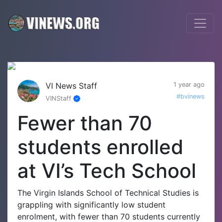
VI News Staff
1 year ago
#bvinews
VINStaff
Fewer than 70
students enrolled
at VI’s Tech School
The Virgin Islands School of Technical Studies is
grappling with significantly low student
enrolment, with fewer than 70 students currently