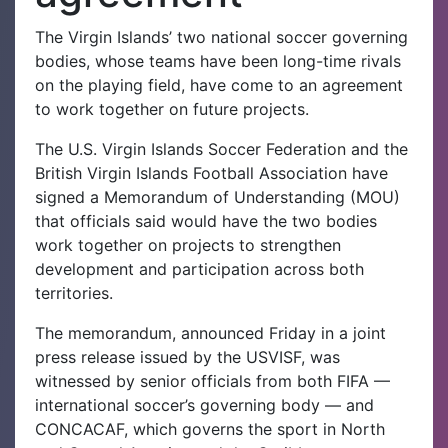
The Virgin Islands’ two national soccer governing
bodies, whose teams have been long-time rivals
on the playing field, have come to an agreement
to work together on future projects.
The U.S. Virgin Islands Soccer Federation and the
British Virgin Islands Football Association have
signed a Memorandum of Understanding (MOU)
that officials said would have the two bodies
work together on projects to strengthen
development and participation across both
territories.
The memorandum, announced Friday in a joint
press release issued by the USVISF, was
witnessed by senior officials from both FIFA —
international soccer’s governing body — and
CONCACAF, which governs the sport in North