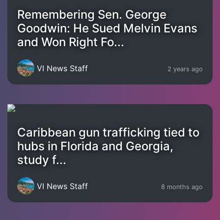
Remembering Sen. George
Goodwin: He Sued Melvin Evans
and Won Right Fo...
VI News Staff
2 years ago
Caribbean gun trafficking tied to
hubs in Florida and Georgia,
study f...
VI News Staff
8 months ago