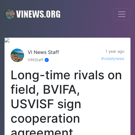
VI News Staff
1 year ago
#vidailynews
VINStaff
Long-time rivals on
field, BVIFA,
USVISF sign
cooperation
agreement