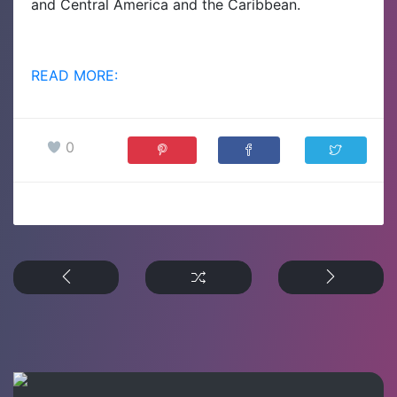
and Central America and the Caribbean.
READ MORE:
0