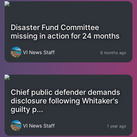
Disaster Fund Committee
missing in action for 24 months
VI News Staff
6 months ago
Chief public defender demands
disclosure following Whitaker's
guilty p...
VI News Staff
1 year ago