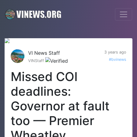
VI News Staff
3 years ago
#bvinews
VINStaff
Missed COI
deadlines:
Governor at fault
too — Premier
Wheatley