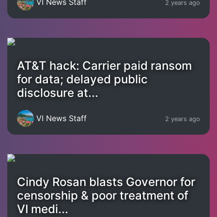
VI News Staff
2 years ago
AT&T hack: Carrier paid ransom
for data; delayed public
disclosure at...
VI News Staff
2 years ago
Cindy Rosan blasts Governor for
censorship & poor treatment of
VI medi...