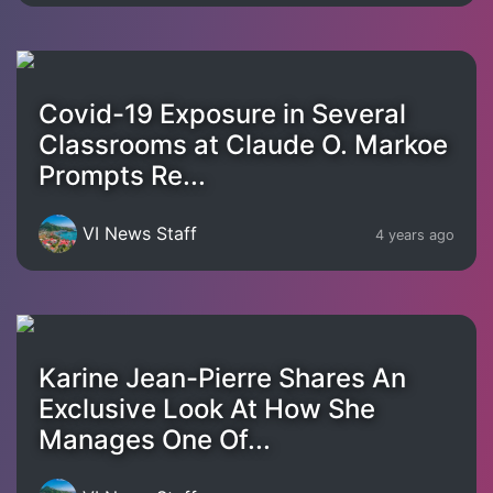
Covid-19 Exposure in Several
Classrooms at Claude O. Markoe
Prompts Re...
VI News Staff
4 years ago
Karine Jean-Pierre Shares An
Exclusive Look At How She
Manages One Of...