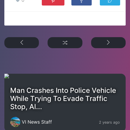
Man Crashes Into Police Vehicle
While Trying To Evade Traffic
Stop, Al...
VI News Staff
2 years ago