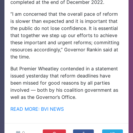
completed at the end of December 2022.
“I am concerned that the overall pace of reform
is slower than expected and it is important that
the public do not lose confidence. It is essential
that together we step up our efforts to achieve
these important and urgent reforms; committing
resources accordingly,” Governor Rankin said at
the time.
But Premier Wheatley contended in a statement
issued yesterday that reform deadlines have
been missed for good reasons by all parties
involved — both by his coalition government as
well as the Governor’s Office.
READ MORE: BVI NEWS
0