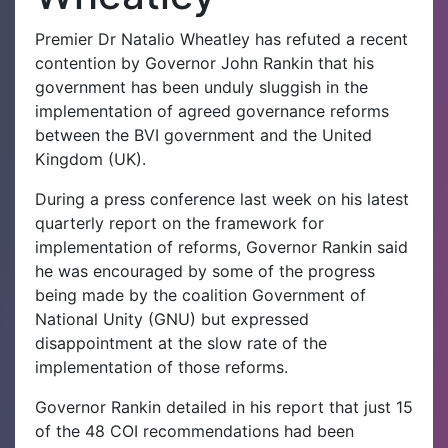
Premier Dr Natalio Wheatley has refuted a recent
contention by Governor John Rankin that his
government has been unduly sluggish in the
implementation of agreed governance reforms
between the BVI government and the United
Kingdom (UK).
During a press conference last week on his latest
quarterly report on the framework for
implementation of reforms, Governor Rankin said
he was encouraged by some of the progress
being made by the coalition Government of
National Unity (GNU) but expressed
disappointment at the slow rate of the
implementation of those reforms.
Governor Rankin detailed in his report that just 15
of the 48 COI recommendations had been