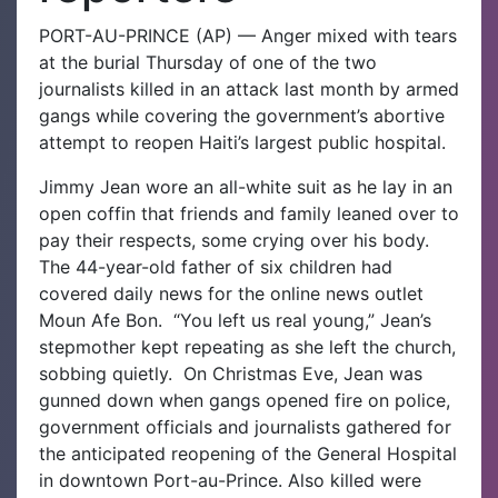
PORT-AU-PRINCE (AP) — Anger mixed with tears
at the burial Thursday of one of the two
journalists killed in an attack last month by armed
gangs while covering the government’s abortive
attempt to reopen Haiti’s largest public hospital.
Jimmy Jean wore an all-white suit as he lay in an
open coffin that friends and family leaned over to
pay their respects, some crying over his body.
The 44-year-old father of six children had
covered daily news for the online news outlet
Moun Afe Bon.
“You left us real young,” Jean’s
stepmother kept repeating as she left the church,
sobbing quietly.
On Christmas Eve, Jean was
gunned down when gangs opened fire on police,
government officials and journalists gathered for
the anticipated reopening of the General Hospital
in downtown Port-au-Prince. Also killed were