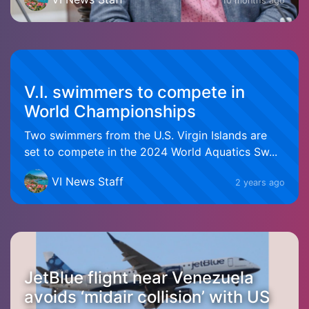
10 months ago
V.I. swimmers to compete in
World Championships
Two swimmers from the U.S. Virgin Islands are
set to compete in the 2024 World Aquatics Sw...
VI News Staff
2 years ago
JetBlue flight near Venezuela
avoids ‘midair collision’ with US