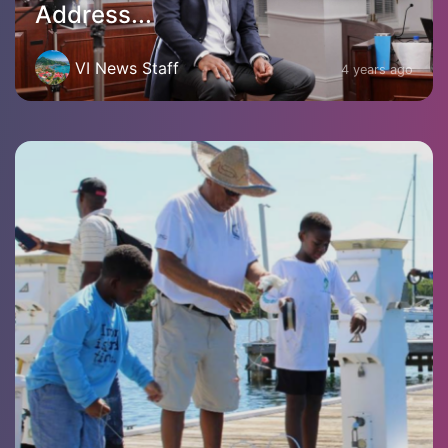
Address...
VI News Staff
4 years ago