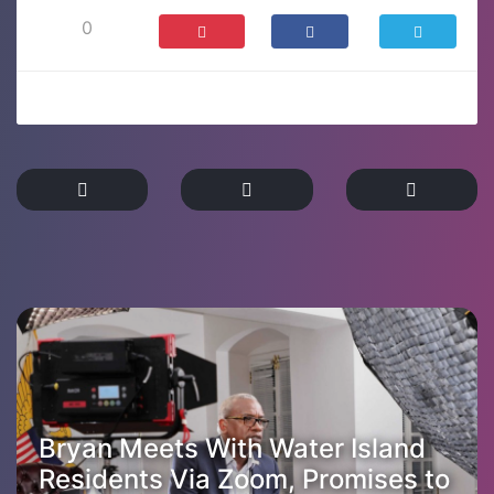
0
Bryan Meets With Water Island
Residents Via Zoom, Promises to