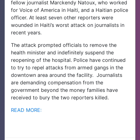
fellow journalist Marckendy Natoux, who worked
for Voice of America in Haiti, and a Haitian police
officer. At least seven other reporters were
wounded in Haiti’s worst attack on journalists in
recent years.
The attack prompted officials to remove the
health minister and indefinitely suspend the
reopening of the hospital. Police have continued
to try to repel attacks from armed gangs in the
downtown area around the facility. Journalists
are demanding compensation from the
government beyond the money families have
received to bury the two reporters killed.
READ MORE: