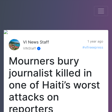
VI News Staff
1 year ago
#vifreeepress
VINStaff
Mourners bury
journalist killed in
one of Haiti’s worst
attacks on
reporters