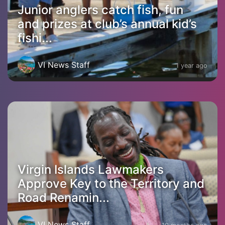
Junior anglers catch fish, fun
and prizes at club’s annual kid’s
fishi...
VI News Staff
1 year ago
Virgin Islands Lawmakers
Approve Key to the Territory and
Road Renamin...
VI News Staff