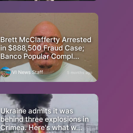
Brett McClafferty Arrested
in $888,500 Fraud Case;
Banco Popular Compl...
VI News Staff
5 months ago
Ukraine admits it was
behind three explosions in
Crimea. Here's what w...