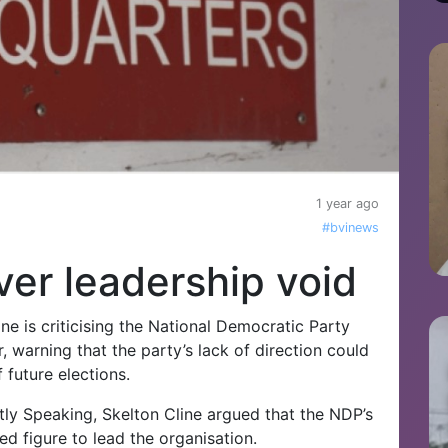
1 year ago
#bvinews
er leadership void
ne is criticising the National Democratic Party
er, warning that the party’s lack of direction could
f future elections.
y Speaking, Skelton Cline argued that the NDP’s
ed figure to lead the organisation.