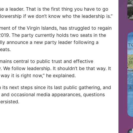
e a leader. That is the first thing you have to go
ollowership if we don’t know who the leadership is.”
nt of the Virgin Islands, has struggled to regain
2019. The party currently holds two seats in the
ly announce a new party leader following a
eats.
mains central to public trust and effective
 We follow leadership. It shouldn’t be that way. It
 way it is right now,” he explained.
its next steps since its last public gathering, and
 and occasional media appearances, questions
ersisted.