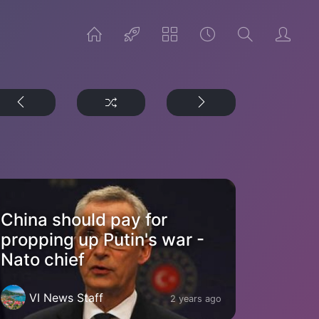
China should pay for
propping up Putin's war -
Nato chief
VI News Staff
2 years ago