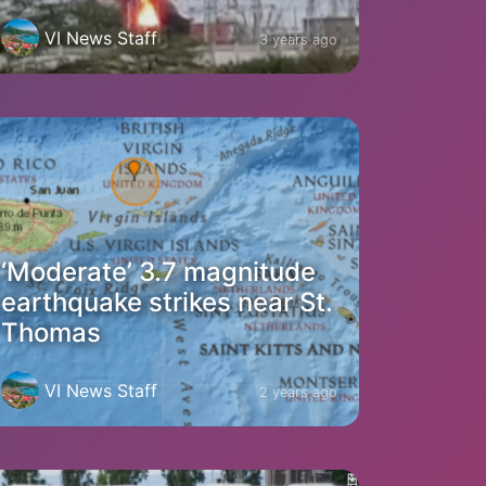
VI News Staff
3 years ago
‘Moderate’ 3.7 magnitude
earthquake strikes near St.
Thomas
VI News Staff
2 years ago