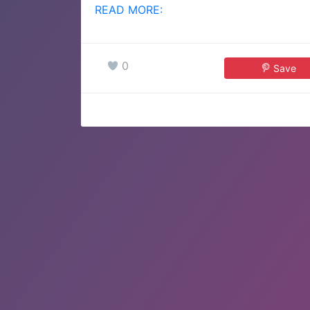
READ MORE:
0
Save