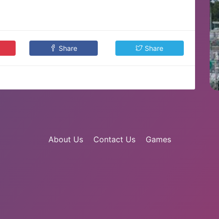
Share
Share
About Us
Contact Us
Games