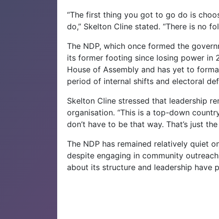
“The first thing you got to go do is choos
do,” Skelton Cline stated. “There is no f
The NDP, which once formed the governme
its former footing since losing power in 
House of Assembly and has yet to formal
period of internal shifts and electoral def
Skelton Cline stressed that leadership re
organisation. “This is a top-down country.
don’t have to be that way. That’s just the
The NDP has remained relatively quiet on 
despite engaging in community outreach
about its structure and leadership have p