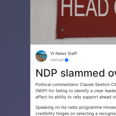
VI News Staff
VINStaff
NDP slammed ov
Political commentator Claude Skelton Cli
(NDP) for failing to identify a clear lead
affect its ability to rally support ahead o
Speaking on his radio programme Honestl
credibility hinges on selecting a recognis