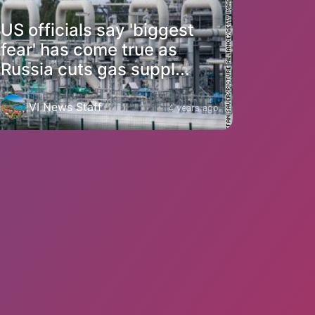
US officials say 'biggest
fear' has come true as
Russia cuts gas suppl...
VI News Staff
4 years ago