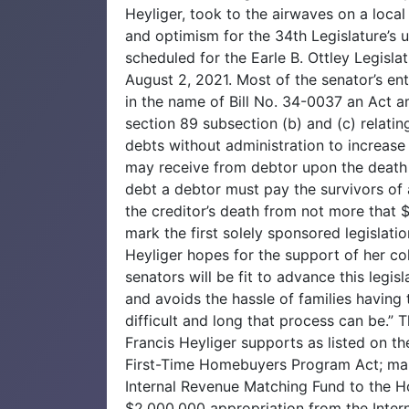
Heyliger, took to the airwaves on a loca
and optimism for the 34th Legislature’s u
scheduled for the Earle B. Ottley Legisla
August 2, 2021. Most of the senator’s en
in the name of Bill No. 34-0037 an Act am
section 89 subsection (b) and (c) relati
debts without administration to increas
may receive from debtor upon the death 
debt a debtor must pay the survivors of a
the creditor’s death from not more that 
mark the first solely sponsored legislati
Heyliger hopes for the support of her co
senators will be fit to advance this legisla
and avoids the hassle of families havin
difficult and long that process can be.” 
Francis Heyliger supports as listed on t
First-Time Homebuyers Program Act; mak
Internal Revenue Matching Fund to the
$2,000,000 appropriation from the Inte