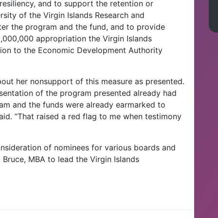
resiliency, and to support the retention or
ersity of the Virgin Islands Research and
er the program and the fund, and to provide
2,000,000 appropriation the Virgin Islands
tion to the Economic Development Authority
bout her nonsupport of this measure as presented.
resentation of the program presented already had
ram and the funds were already earmarked to
said. “That raised a red flag to me when testimony
consideration of nominees for various boards and
Bruce, MBA to lead the Virgin Islands