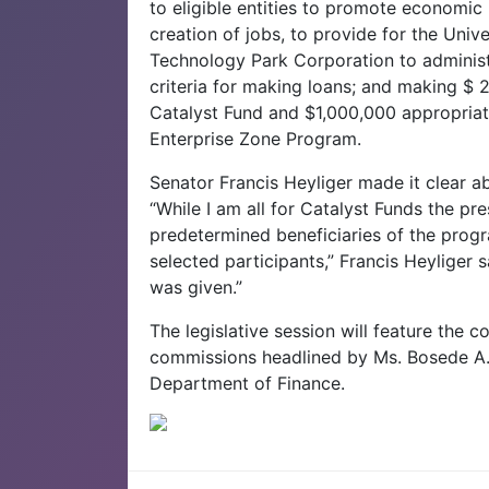
to eligible entities to promote economic 
creation of jobs, to provide for the Univ
Technology Park Corporation to administ
criteria for making loans; and making $ 
Catalyst Fund and $1,000,000 appropria
Enterprise Zone Program.
Senator Francis Heyliger made it clear a
“While I am all for Catalyst Funds the p
predetermined beneficiaries of the prog
selected participants,” Francis Heyliger 
was given.”
The legislative session will feature the 
commissions headlined by Ms. Bosede A. 
Department of Finance.