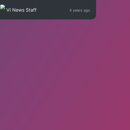
VI News Staff
4 years ago