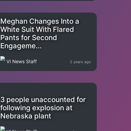
Meghan Changes Into a
White Suit With Flared
Pants for Second
Engageme...
VI News Staff
2 years ago
3 people unaccounted for
following explosion at
Nebraska plant