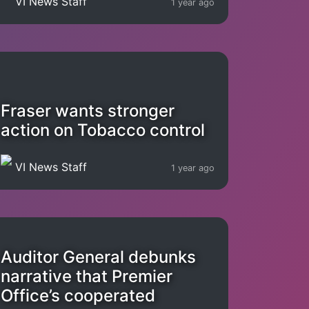
VI News Staff
1 year ago
Fraser wants stronger
action on Tobacco control
VI News Staff
1 year ago
Auditor General debunks
narrative that Premier
Office’s cooperated