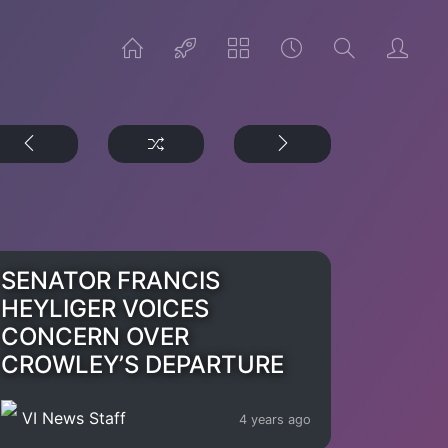
SENATOR FRANCIS
HEYLIGER VOICES
CONCERN OVER
CROWLEY’S DEPARTURE
VI News Staff
4 years ago