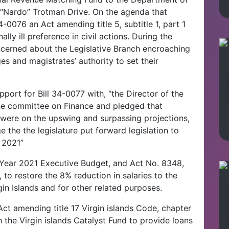
 “Nardo” Trotman Drive. On the agenda that
0076 an Act amending title 5, subtitle 1, part 1
lly ill preference in civil actions. During the
cerned about the Legislative Branch encroaching
s and magistrates’ authority to set their
port for Bill 34-0077 with, “the Director of the
he committee on Finance and pledged that
were on the upswing and surpassing projections,
 the the legislature put forward legislation to
 2021”
 Year 2021 Executive Budget, and Act No. 8348,
 to restore the 8% reduction in salaries to the
in Islands and for other related purposes.
Act amending title 17 Virgin islands Code, chapter
h the Virgin islands Catalyst Fund to provide loans