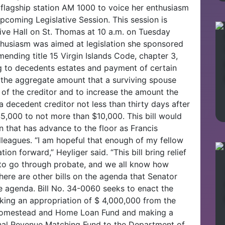
l flagship station AM 1000 to voice her enthusiasm
pcoming Legislative Session. This session is
tive Hall on St. Thomas at 10 a.m. on Tuesday
thusiasm was aimed at legislation she sponsored
ending title 15 Virgin Islands Code, chapter 3,
ng to decedents estates and payment of certain
e the aggregate amount that a surviving spouse
of the creditor and to increase the amount the
 decedent creditor not less than thirty days after
$5,000 to not more than $10,000. This bill would
on that has advance to the floor as Francis
lleagues. “I am hopeful that enough of my fellow
tion forward,” Heyliger said. “This bill bring relief
g to go through probate, and we all know how
There are other bills on the agenda that Senator
he agenda. Bill No. 34-0060 seeks to enact the
ing an appropriation of $ 4,000,000 from the
 Homestead and Home Loan Fund and making a
rnal Revenue Matching Fund to the Department of