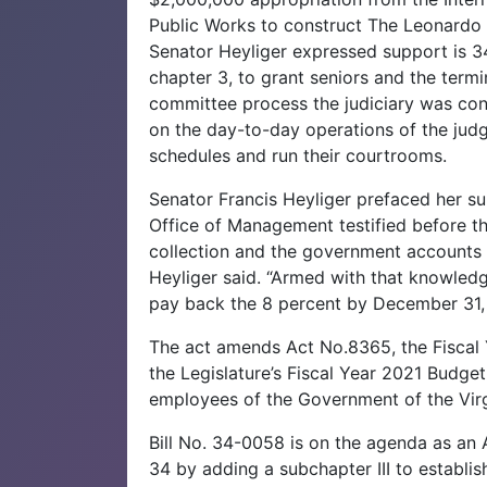
Public Works to construct The Leonardo
Senator Heyliger expressed support is 34-
chapter 3, to grant seniors and the termina
committee process the judiciary was con
on the day-to-day operations of the judge
schedules and run their courtrooms.
Senator Francis Heyliger prefaced her sup
Office of Management testified before t
collection and the government accounts 
Heyliger said. “Armed with that knowledge
pay back the 8 percent by December 31,
The act amends Act No.8365, the Fiscal
the Legislature’s Fiscal Year 2021 Budget,
employees of the Government of the Virg
Bill No. 34-0058 is on the agenda as an 
34 by adding a subchapter III to establis