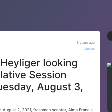
5 years ago
#vinews
Heyliger looking
lative Session
uesday, August 3,
, August 2, 2021, freshman senator, Alma Francis