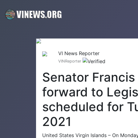
VI News Reporter
VINReporter
Senator Francis 
forward to Legis
scheduled for T
2021
United States Virgin Islands – On Monday