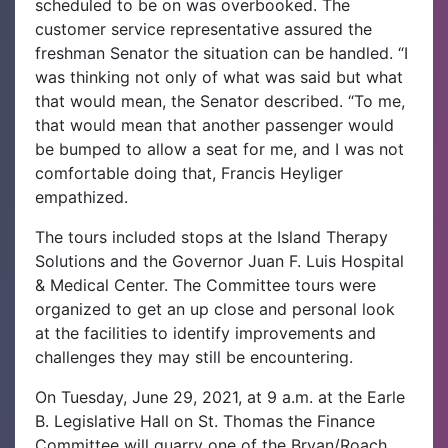
scheduled to be on was overbooked. The
customer service representative assured the
freshman Senator the situation can be handled. “I
was thinking not only of what was said but what
that would mean, the Senator described. “To me,
that would mean that another passenger would
be bumped to allow a seat for me, and I was not
comfortable doing that, Francis Heyliger
empathized.
The tours included stops at the Island Therapy
Solutions and the Governor Juan F. Luis Hospital
& Medical Center. The Committee tours were
organized to get an up close and personal look
at the facilities to identify improvements and
challenges they may still be encountering.
On Tuesday, June 29, 2021, at 9 a.m. at the Earle
B. Legislative Hall on St. Thomas the Finance
Committee will quarry one of the Bryan/Roach