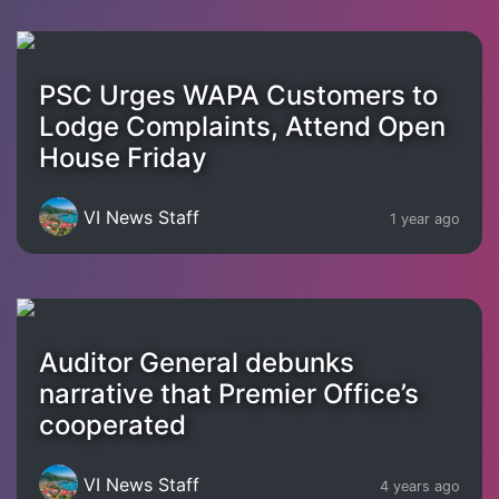
PSC Urges WAPA Customers to
Lodge Complaints, Attend Open
House Friday
VI News Staff
1 year ago
Auditor General debunks
narrative that Premier Office’s
cooperated
VI News Staff
4 years ago