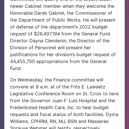
newer Cabinet member when they welcome the
Honorable Derek Gabriel, the Commissioner of
the Department of Public Works. He will present
of defense of the department’s 2022 budget
request of $26,497.194 from the General Fund.
Director Dayna Clendenin, the Director of the
Division of Personnel will present her
justifications for her division’s budget request of
44,455,700 appropriations from the General
Fund.
On Wednesday, the Finance committee will
convene at 9 a.m. at of the Frits E. Lawaetz
Legislative Conference Room on St. Croix to here
from the Governor Juan F. Luis Hospital and the
Frederiksted Health Care, Inc. to hear budget
requests and fiscal status of both facilities. Dyma
Williams, CPHRM, RN, MJ, BSN and Masserae
Sprauve Webster will testify, respectively.