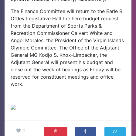
The Finance Committee will return to the Earle B.
Ottley Legislative Hall toe here budget request
from the Department of Sports Parks &
Recreation Commissioner Calvert White and
Angel Morales, the President of the Virgin Islands
Olympic Committee. The Office of the Adjutant
General MG Kodjo S. Knox-Limbacker, the
Adjutant General will present his budget and
close out the week of hearings as Friday will be
reserved for constituent meetings and office
work.
0