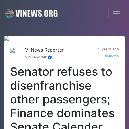
VI News Reporter
5 years ago
#vinews
VINReporter
Senator refuses to
disenfranchise
other passengers;
Finance dominates
Senate Calender