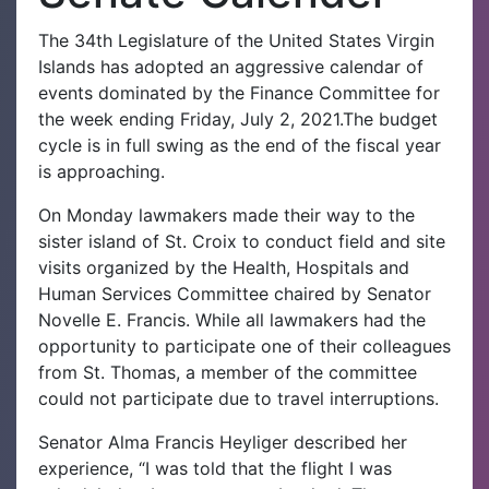
The 34th Legislature of the United States Virgin
Islands has adopted an aggressive calendar of
events dominated by the Finance Committee for
the week ending Friday, July 2, 2021.The budget
cycle is in full swing as the end of the fiscal year
is approaching.
On Monday lawmakers made their way to the
sister island of St. Croix to conduct field and site
visits organized by the Health, Hospitals and
Human Services Committee chaired by Senator
Novelle E. Francis. While all lawmakers had the
opportunity to participate one of their colleagues
from St. Thomas, a member of the committee
could not participate due to travel interruptions.
Senator Alma Francis Heyliger described her
experience, “I was told that the flight I was