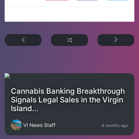
Cannabis Banking Breakthrough
Signals Legal Sales in the Virgin
Island...
VI News Staff
6 months ago