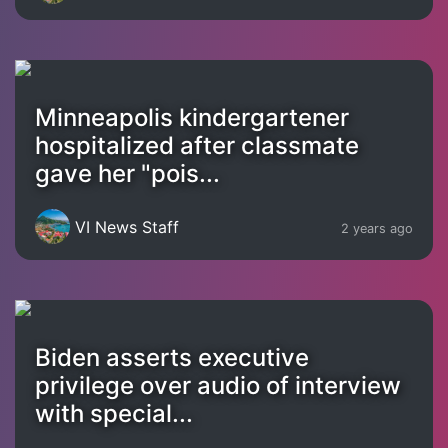
Minneapolis kindergartener
hospitalized after classmate
gave her "pois...
VI News Staff
2 years ago
Biden asserts executive
privilege over audio of interview
with special...