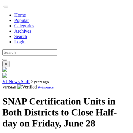
Home
Popular
Categories
Archives
Search
Login
×
VI News Staff
2 years ago
VINStaff
#visource
SNAP Certification Units in
Both Districts to Close Half-
day on Friday, June 28