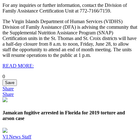
For any inquiries or further information, contact the Division of
Family Assistance Certification Unit at 772-7166/7159.
The Virgin Islands Department of Human Services (VIDHS)
Division of Family Assistance (DFA) is advising the community that
the Supplemental Nutrition Assistance Program (SNAP)
Certification units in the St. Thomas and St. Croix districts will have
a half-day closure from 8 a.m. to noon, Friday, June 28, to allow
staff the opportunity to attend an end of month meeting. The units
will resume operations to the public at 1 p.m.
READ MORE:
0
Save
Share
Share
Jamaican fugitive arrested in Florida for 2019 torture and
arson case
VI News Staff