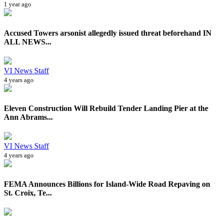
1 year ago
Accused Towers arsonist allegedly issued threat beforehand IN
ALL NEWS...
VI News Staff
4 years ago
Eleven Construction Will Rebuild Tender Landing Pier at the
Ann Abrams...
VI News Staff
4 years ago
FEMA Announces Billions for Island-Wide Road Repaving on
St. Croix, Te...