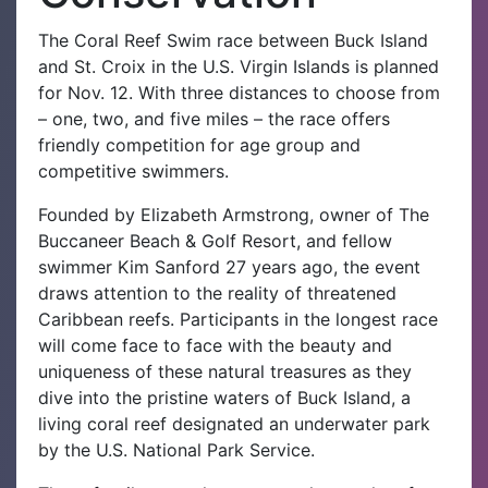
The Coral Reef Swim race between Buck Island
and St. Croix in the U.S. Virgin Islands is planned
for Nov. 12. With three distances to choose from
– one, two, and five miles – the race offers
friendly competition for age group and
competitive swimmers.
Founded by Elizabeth Armstrong, owner of The
Buccaneer Beach & Golf Resort, and fellow
swimmer Kim Sanford 27 years ago, the event
draws attention to the reality of threatened
Caribbean reefs. Participants in the longest race
will come face to face with the beauty and
uniqueness of these natural treasures as they
dive into the pristine waters of Buck Island, a
living coral reef designated an underwater park
by the U.S. National Park Service.