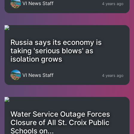
VI News Staff
4 years ago
Russia says its economy is
taking 'serious blows' as
isolation grows
VI News Staff
4 years ago
Water Service Outage Forces
Closure of All St. Croix Public
Schools on...