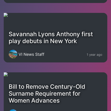
Savannah Lyons Anthony first
play debuts in New York
VI News Staff
1 year ago
Bill to Remove Century-Old
Surname Requirement for
Women Advances