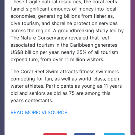
These fragile natural resources, the coral reefs
funnel significant amounts of money into local
economies, generating billions from fisheries,
dive tourism, and shoreline protection services
across the region. A groundbreaking study led by
The Nature Conservancy revealed that reef-
associated tourism in the Caribbean generates
US$8 billion per year, nearly 25% of all tourism
expenditure, from over 11 million visitors.
The Coral Reef Swim attracts fitness swimmers
competing for fun, as well as world-class, open-
water athletes. Participants as young as 11 years
old and seniors as old as 75 are among this
year’s contestants.
READ MORE: VI SOURCE