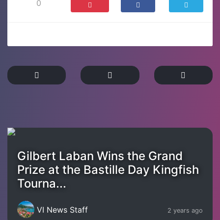
0
Gilbert Laban Wins the Grand
Prize at the Bastille Day Kingfish
Tourna...
VI News Staff
2 years ago