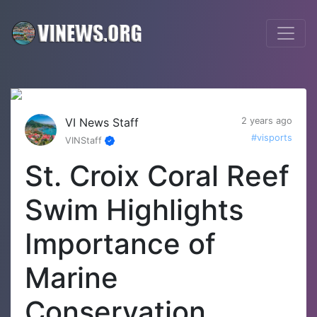
VI News Staff
2 years ago
#visports
VINStaff
St. Croix Coral Reef
Swim Highlights
Importance of
Marine
Conservation