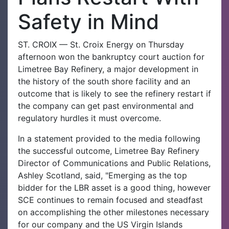
Safety in Mind
ST. CROIX — St. Croix Energy on Thursday
afternoon won the bankruptcy court auction for
Limetree Bay Refinery, a major development in
the history of the south shore facility and an
outcome that is likely to see the refinery restart if
the company can get past environmental and
regulatory hurdles it must overcome.
In a statement provided to the media following
the successful outcome, Limetree Bay Refinery
Director of Communications and Public Relations,
Ashley Scotland, said, "Emerging as the top
bidder for the LBR asset is a good thing, however
SCE continues to remain focused and steadfast
on accomplishing the other milestones necessary
for our company and the US Virgin Islands