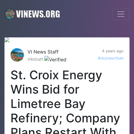
VI News Staff
4 years ago
#viconsortium
VINStaff
St. Croix Energy
Wins Bid for
Limetree Bay
Refinery; Company
Plans Restart With