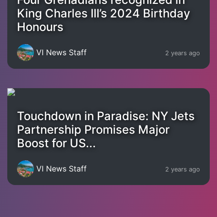
King Charles III’s 2024 Birthday
Honours
VI News Staff
2 years ago
Touchdown in Paradise: NY Jets
Partnership Promises Major
Boost for US...
VI News Staff
2 years ago