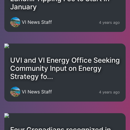
January
VI News Staff
4 years ago
UVI and VI Energy Office Seeking
Community Input on Energy
Strategy fo...
VI News Staff
4 years ago
Four Grenadians recognized in