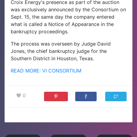
Croix Energy's presence as part of the auction
was exclusively announced by the Consortium on
Sept. 15, the same day the company entered
what is called a Notice of Appearance in the
bankruptcy proceedings.
The process was overseen by Judge David
Jones, the chief bankruptcy judge for the
Southern District in Houston, Texas.
READ MORE: VI CONSORTIUM
0