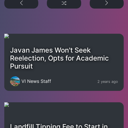
Javan James Won't Seek
Reelection, Opts for Academic
Pursuit
VI News Staff
2 years ago
Landfill Tipping Fee to Start in