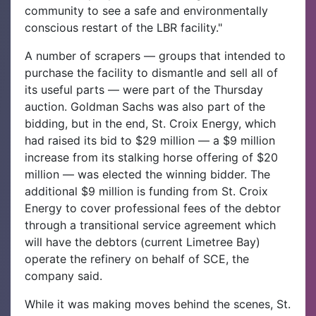
community to see a safe and environmentally
conscious restart of the LBR facility."
A number of scrapers — groups that intended to
purchase the facility to dismantle and sell all of
its useful parts — were part of the Thursday
auction. Goldman Sachs was also part of the
bidding, but in the end, St. Croix Energy, which
had raised its bid to $29 million — a $9 million
increase from its stalking horse offering of $20
million — was elected the winning bidder. The
additional $9 million is funding from St. Croix
Energy to cover professional fees of the debtor
through a transitional service agreement which
will have the debtors (current Limetree Bay)
operate the refinery on behalf of SCE, the
company said.
While it was making moves behind the scenes, St.