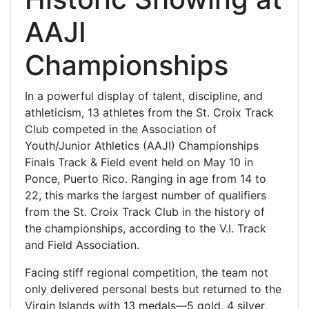
AAJI
Championships
In a powerful display of talent, discipline, and
athleticism, 13 athletes from the St. Croix Track
Club competed in the Association of
Youth/Junior Athletics (AAJI) Championships
Finals Track & Field event held on May 10 in
Ponce, Puerto Rico. Ranging in age from 14 to
22, this marks the largest number of qualifiers
from the St. Croix Track Club in the history of
the championships, according to the V.I. Track
and Field Association.
Facing stiff regional competition, the team not
only delivered personal bests but returned to the
Virgin Islands with 13 medals—5 gold, 4 silver,