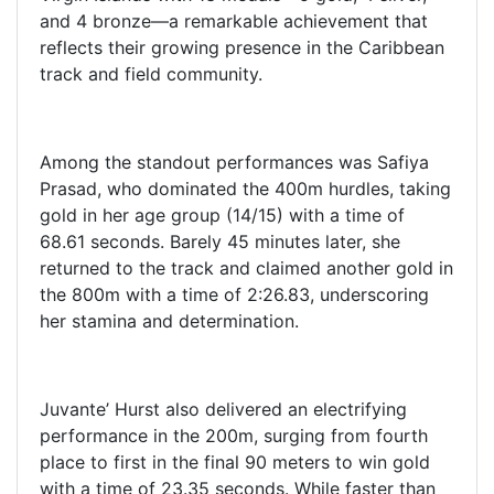
and 4 bronze—a remarkable achievement that
reflects their growing presence in the Caribbean
track and field community.
Among the standout performances was Safiya
Prasad, who dominated the 400m hurdles, taking
gold in her age group (14/15) with a time of
68.61 seconds. Barely 45 minutes later, she
returned to the track and claimed another gold in
the 800m with a time of 2:26.83, underscoring
her stamina and determination.
Juvante’ Hurst also delivered an electrifying
performance in the 200m, surging from fourth
place to first in the final 90 meters to win gold
with a time of 23.35 seconds. While faster than