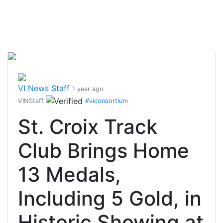
VI News Staff
1 year ago
VINStaff
#viconsortium
St. Croix Track
Club Brings Home
13 Medals,
Including 5 Gold, in
Historic Showing at