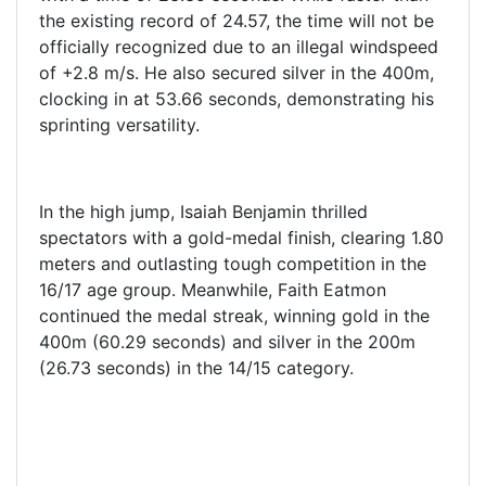
the existing record of 24.57, the time will not be
officially recognized due to an illegal windspeed
of +2.8 m/s. He also secured silver in the 400m,
clocking in at 53.66 seconds, demonstrating his
sprinting versatility.
In the high jump, Isaiah Benjamin thrilled
spectators with a gold-medal finish, clearing 1.80
meters and outlasting tough competition in the
16/17 age group. Meanwhile, Faith Eatmon
continued the medal streak, winning gold in the
400m (60.29 seconds) and silver in the 200m
(26.73 seconds) in the 14/15 category.