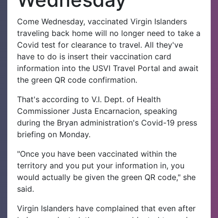
Come Wednesday, vaccinated Virgin Islanders
traveling back home will no longer need to take a
Covid test for clearance to travel. All they've
have to do is insert their vaccination card
information into the USVI Travel Portal and await
the green QR code confirmation.
That's according to V.I. Dept. of Health
Commissioner Justa Encarnacion, speaking
during the Bryan administration's Covid-19 press
briefing on Monday.
"Once you have been vaccinated within the
territory and you put your information in, you
would actually be given the green QR code," she
said.
Virgin Islanders have complained that even after