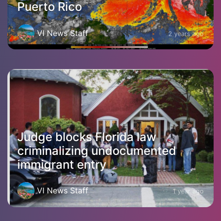
Puerto Rico
VI News Staff
2 years ago
Judge blocks Florida law
criminalizing undocumented
immigrant entry
VI News Staff
1 year ago