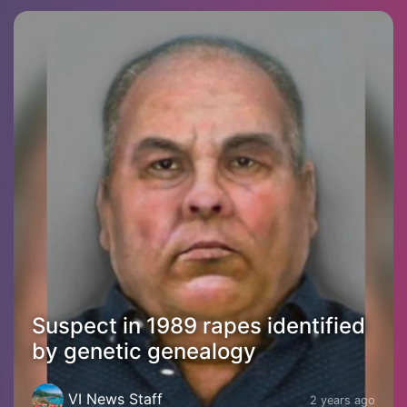
Suspect in 1989 rapes identified
by genetic genealogy
VI News Staff
2 years ago