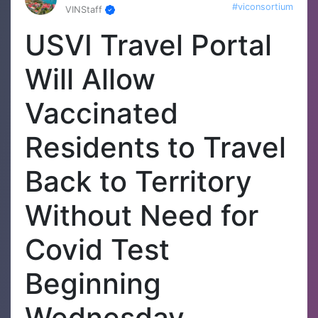
#viconsortium
VINStaff
USVI Travel Portal
Will Allow
Vaccinated
Residents to Travel
Back to Territory
Without Need for
Covid Test
Beginning
Wednesday