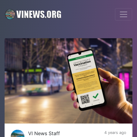
VI News Staff
4 years ago