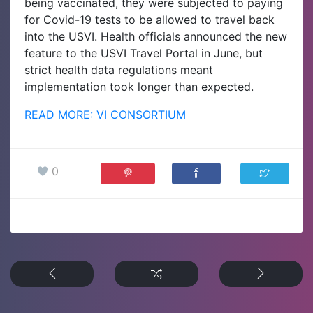
being vaccinated, they were subjected to paying
for Covid-19 tests to be allowed to travel back
into the USVI. Health officials announced the new
feature to the USVI Travel Portal in June, but
strict health data regulations meant
implementation took longer than expected.
READ MORE: VI CONSORTIUM
0