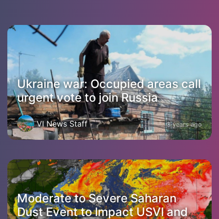
Ukraine war: Occupied areas call
urgent vote to join Russia
VI News Staff
3 years ago
Moderate to Severe Saharan
Dust Event to Impact USVI and