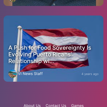
A Push for Food Sovereignty Is
Evolving Puerto Ricans’
Relationship wi...
VI News Staff
4 years ago
About Us
Contact Us
Games