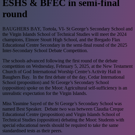
ESHS & BFEC in semi-final
round
BAUGHERS BAY, Tortola, VI- St George’s Secondary School and
the Virgin Islands School of Technical Studies will meet the 2024
champions, Elmore Stoutt High School, and the Bregado Flax
Educational Centre Secondary in the semi-final round of the 2025
Inter-Secondary School Debate Competition.
The schools advanced following the first round of the debate
competition on Wednesday, February 5, 2025, at the New Testament
Church of God International Worship Centre’s Activity Hall in
Baughers Bay.
In the first debate of the day, Cedar International
School (proposition) and St George’s Secondary School
(opposition) spoke on the Moot: Agricultural self-sufficiency is an
unrealistic expectation for the Virgin Islands.
Miss Yasmine Sayed of the St George’s Secondary School was
named Best Speaker.
Debate two was between Claudia Creque
Educational Centre (proposition) and Virgin Islands School of
Technical Studies (opposition) debating the Moot: Students with
special educational needs should be required to take the same
standardised tests as their peers.