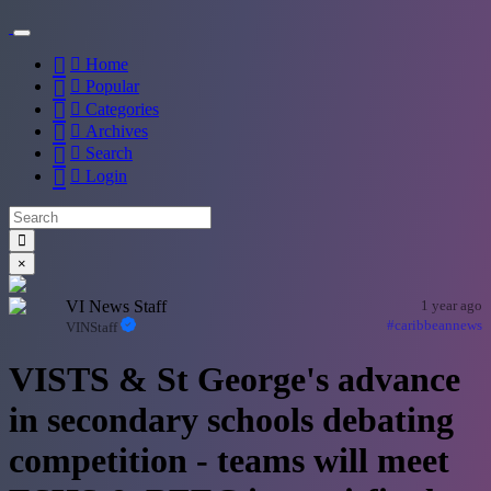
Home
Popular
Categories
Archives
Search
Login
×
VI News Staff
1 year ago
#caribbeannews
VINStaff
VISTS & St George's advance
in secondary schools debating
competition - teams will meet