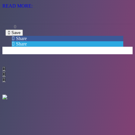
READ MORE:
0
Save
Share
Share