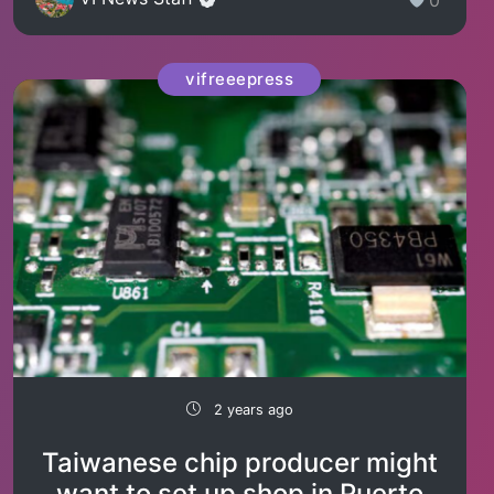
vifreeepress
2 years ago
Taiwanese chip producer might
want to set up shop in Puerto