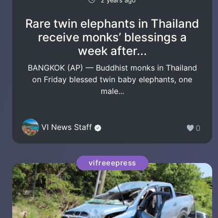
2 years ago
Rare twin elephants in Thailand
receive monks’ blessings a
week after...
BANGKOK (AP) — Buddhist monks in Thailand
on Friday blessed twin baby elephants, one
male...
VI News Staff
0
vifreeepress