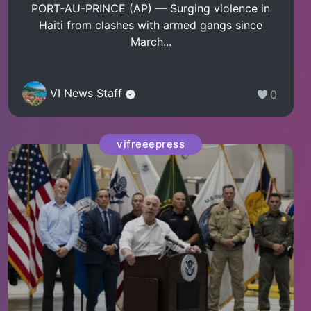
PORT-AU-PRINCE (AP) — Surging violence in
Haiti from clashes with armed gangs since
March...
VI News Staff
0
vifreeepress