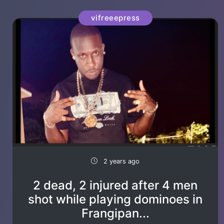
vifreeepress
2 years ago
2 dead, 2 injured after 4 men
shot while playing dominoes in
Frangipan...