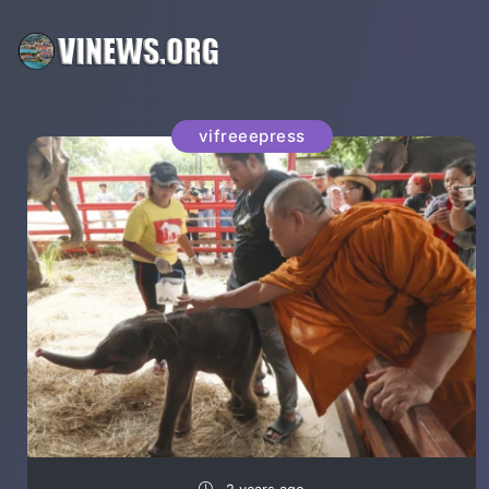
vifreeepress