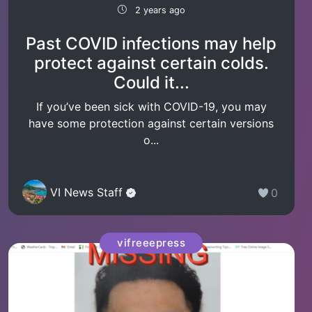
2 years ago
Past COVID infections may help
protect against certain colds.
Could it...
If you’ve been sick with COVID-19, you may
have some protection against certain versions
o...
VI News Staff
0
vifreeepress