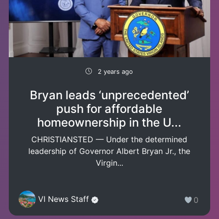
2 years ago
Bryan leads ‘unprecedented’
push for affordable
homeownership in the U...
CHRISTIANSTED — Under the determined
leadership of Governor Albert Bryan Jr., the
Virgin...
VI News Staff
0