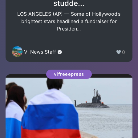
studde...
LOS ANGELES (AP) — Some of Hollywood’s
brightest stars headlined a fundraiser for
Presiden...
VI News Staff
0
vifreeepress