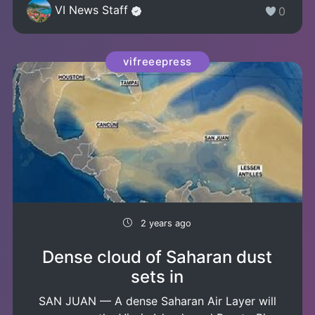
VI News Staff
0
vifreeepress
2 years ago
Dense cloud of Saharan dust
sets in
SAN JUAN — A dense Saharan Air Layer will