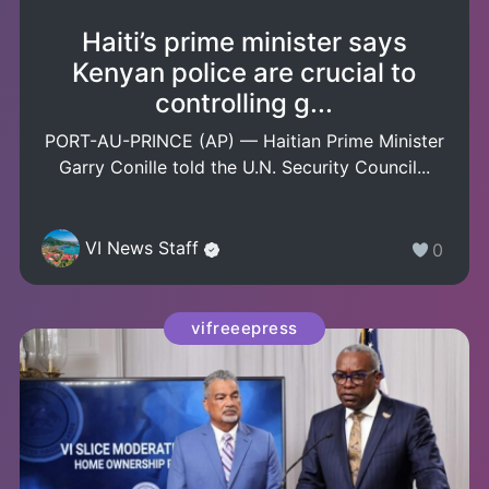
Haiti’s prime minister says
Kenyan police are crucial to
controlling g...
PORT-AU-PRINCE (AP) — Haitian Prime Minister
Garry Conille told the U.N. Security Council...
VI News Staff
0
vifreeepress