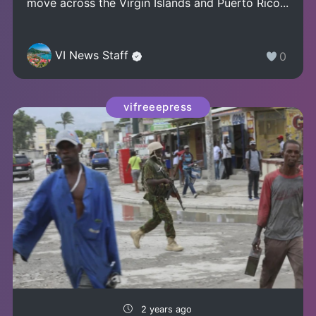
move across the Virgin Islands and Puerto Rico...
VI News Staff
0
vifreeepress
2 years ago