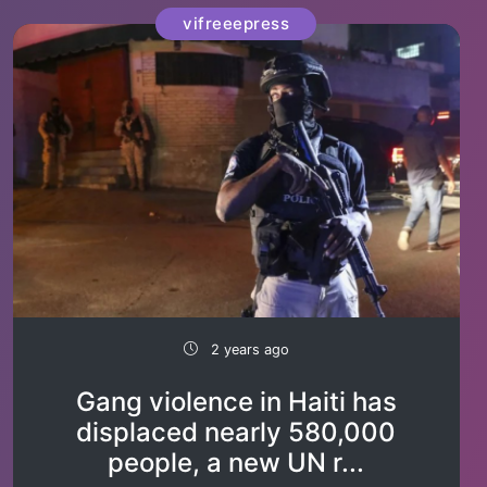
vifreeepress
2 years ago
Gang violence in Haiti has
displaced nearly 580,000
people, a new UN r...