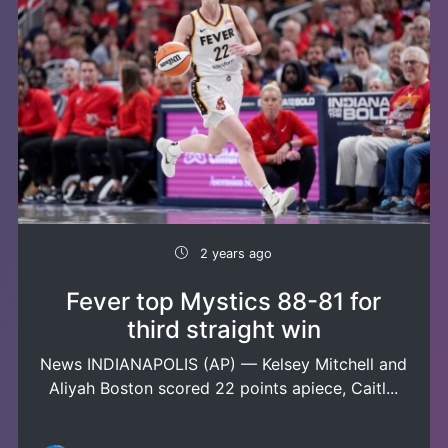
2 years ago
Fever top Mystics 88-81 for
third straight win
News INDIANAPOLIS (AP) — Kelsey Mitchell and
Aliyah Boston scored 22 points apiece, Caitl...