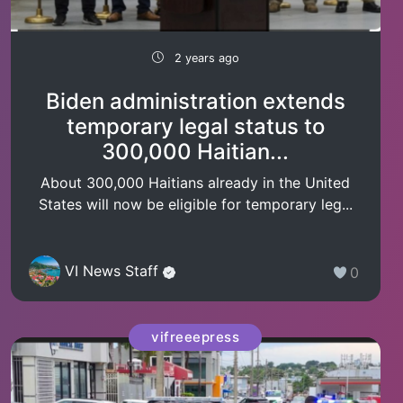
2 years ago
Biden administration extends
temporary legal status to
300,000 Haitian...
About 300,000 Haitians already in the United
States will now be eligible for temporary leg...
VI News Staff
0
vifreeepress