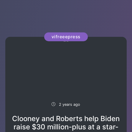
vifreeepress
2 years ago
Clooney and Roberts help Biden
raise $30 million-plus at a star-