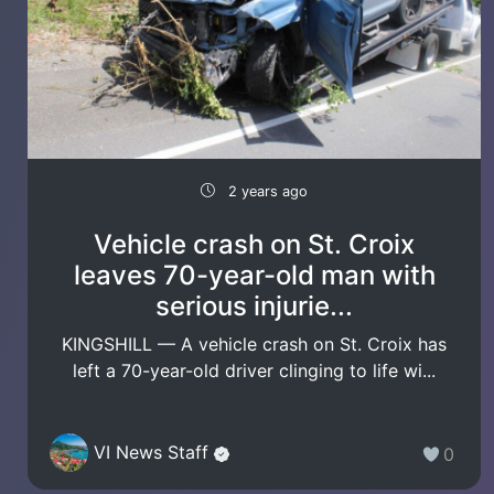
2 years ago
Vehicle crash on St. Croix
leaves 70-year-old man with
serious injurie...
KINGSHILL — A vehicle crash on St. Croix has
left a 70-year-old driver clinging to life wi...
VI News Staff
0