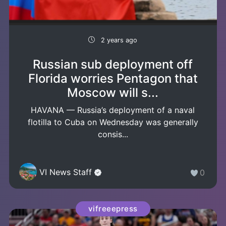
2 years ago
Russian sub deployment off
Florida worries Pentagon that
Moscow will s...
HAVANA — Russia’s deployment of a naval
flotilla to Cuba on Wednesday was generally
consis...
VI News Staff
0
vifreeepress