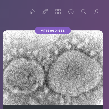
vifreeepress