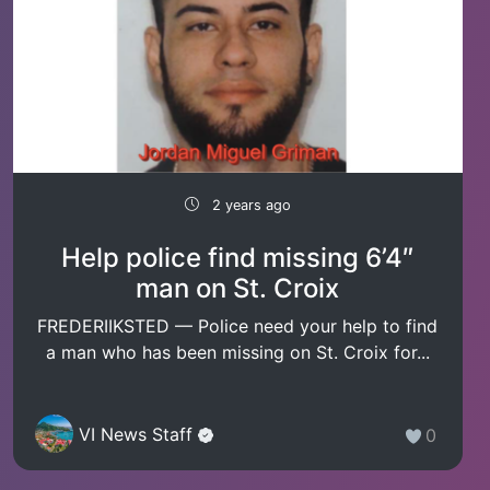
2 years ago
Help police find missing 6’4″
man on St. Croix
FREDERIIKSTED — Police need your help to find
a man who has been missing on St. Croix for...
VI News Staff
0