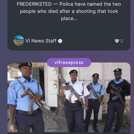
FREDERIKSTED — Police have named the two
people who died after a shooting that took
place...
VI News Staff
0
vifreeepress