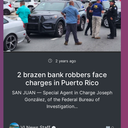
2 years ago
2 brazen bank robbers face
charges in Puerto Rico
SAN JUAN — Special Agent in Charge Joseph
González, of the Federal Bureau of
Investigation...
VI News Staff
0