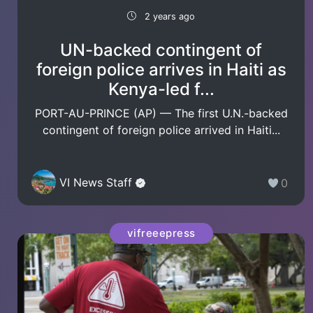
2 years ago
UN-backed contingent of
foreign police arrives in Haiti as
Kenya-led f...
PORT-AU-PRINCE (AP) — The first U.N.-backed
contingent of foreign police arrived in Haiti...
VI News Staff
0
vifreeepress