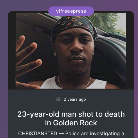
vifreeepress
2 years ago
23-year-old man shot to death
in Golden Rock
CHRISTIANSTED — Police are investigating a