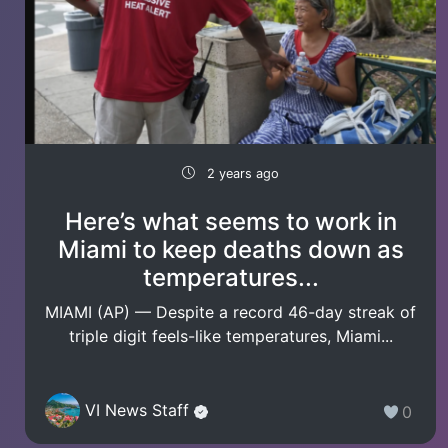
2 years ago
Here’s what seems to work in
Miami to keep deaths down as
temperatures...
MIAMI (AP) — Despite a record 46-day streak of
triple digit feels-like temperatures, Miami...
VI News Staff
0