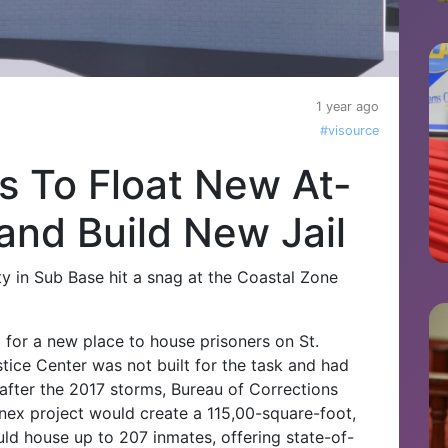
1 year ago
#visource
 To Float New At-
and Build New Jail
ity in Sub Base hit a snag at the Coastal Zone
 for a new place to house prisoners on St.
tice Center was not built for the task and had
 after the 2017 storms, Bureau of Corrections
x project would create a 115,00-square-foot,
ld house up to 207 inmates, offering state-of-