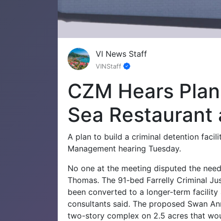
VI News Staff
VINStaff
CZM Hears Plans
Sea Restaurant 
A plan to build a criminal detention facil
Management hearing Tuesday.
No one at the meeting disputed the need
Thomas. The 91-bed Farrelly Criminal Jus
been converted to a longer-term facility
consultants said.
The proposed Swan Anne
two-story complex on 2.5 acres that wou