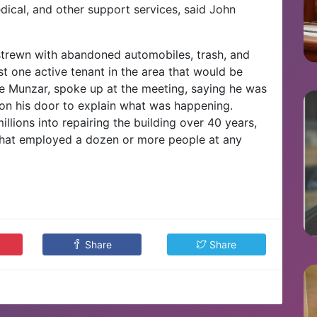
edical, and other support services, said John
 strewn with abandoned automobiles, trash, and
ust one active tenant in the area that would be
e Munzar, spoke up at the meeting, saying he was
on his door to explain what was happening.
llions into repairing the building over 40 years,
 that employed a dozen or more people at any
Share
Share