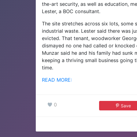
the-art security, as well as education, m
Lester, a BOC consultant.
The site stretches across six lots, some
industrial waste. Lester said there was j
evicted. That tenant, woodworker Georg
dismayed no one had called or knocked 
Munzar said he and his family had sunk mi
keeping a thriving small business going
time.
READ MORE:
0
Save