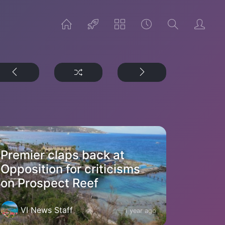
Premier claps back at
Opposition for criticisms
on Prospect Reef
VI News Staff
1 year ago