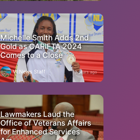
Michelle Smith Adds 2nd
Gold as CARIFTA 2024
Comes to a Close
VI News Staff
2 years ago
Lawmakers Laud the
Office of Veterans Affairs
for Enhanced Services