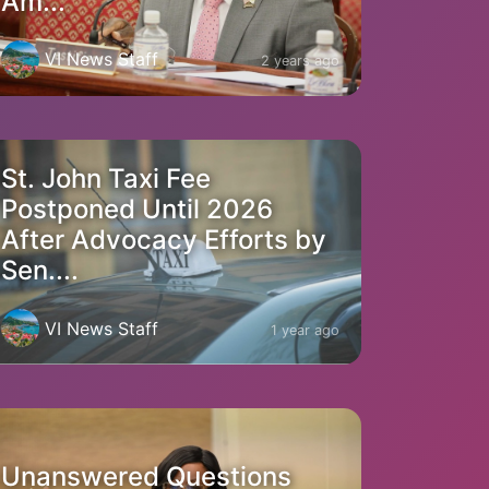
Am...
VI News Staff
2 years ago
St. John Taxi Fee
Postponed Until 2026
After Advocacy Efforts by
Sen....
VI News Staff
1 year ago
Unanswered Questions