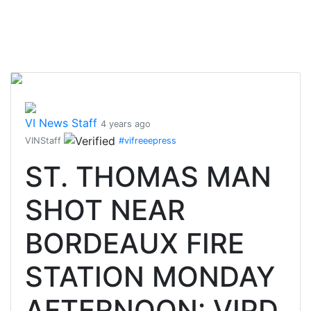
VI News Staff
4 years ago
VINStaff
#vifreeepress
ST. THOMAS MAN
SHOT NEAR
BORDEAUX FIRE
STATION MONDAY
AFTERNOON: VIPD