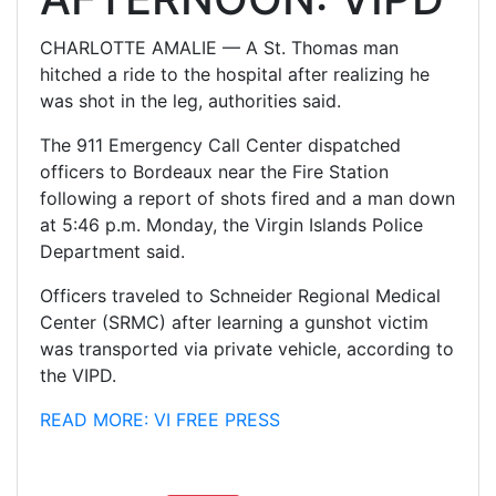
CHARLOTTE AMALIE — A St. Thomas man
hitched a ride to the hospital after realizing he
was shot in the leg, authorities said.
The 911 Emergency Call Center dispatched
officers to Bordeaux near the Fire Station
following a report of shots fired and a man down
at 5:46 p.m. Monday, the Virgin Islands Police
Department said.
Officers traveled to Schneider Regional Medical
Center (SRMC) after learning a gunshot victim
was transported via private vehicle, according to
the VIPD.
READ MORE: VI FREE PRESS