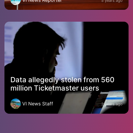
5 years ago
Data allegedly stolen from 560
million Ticketmaster users
VI News Staff
2 years ago