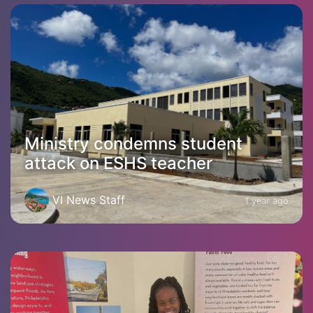
Ministry condemns student
attack on ESHS teacher
VI News Staff
1 year ago