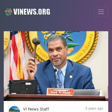
VI News Staff
3 years ago