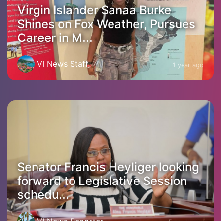
Virgin Islander Sanaa Burke
Shines on Fox Weather, Pursues
Career in M...
VI News Staff
1 year ago
Senator Francis Heyliger looking
forward to Legislative Session
schedu...
VI News Reporter