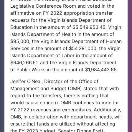
Legislative Conference Room and voted in the
affirmative on FY 2022 appropriation transfer
requests for the Virgin Islands Department of
Education in the amount of $5,549,953.45, Virgin
Islands Department of Health in the amount of
$95,000, the Virgin Islands Department of Human
Services in the amount of $54,281,000, the Virgin
Islands Department of Labor in the amount of
$646,266.61, and the Virgin Islands Department
of Public Works in the amount of $1,984,443.66.
Jenifer O’Neal, Director of the Office of
Management and Budget (OMB) stated that with
regard to the transfers, there is nothing that
would cause concern. OMB continues to monitor
FY 2022 revenues and expenditures. Additionally,
OMB, in collaboration with department heads, will
ensure that funds are utilized without affecting
the FY 2023 budget. Senator Donna Frett-