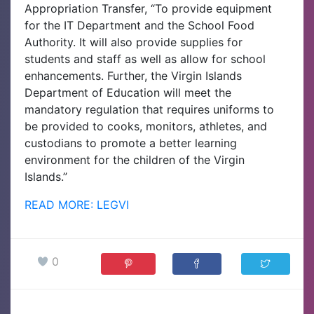
Appropriation Transfer, “To provide equipment
for the IT Department and the School Food
Authority. It will also provide supplies for
students and staff as well as allow for school
enhancements. Further, the Virgin Islands
Department of Education will meet the
mandatory regulation that requires uniforms to
be provided to cooks, monitors, athletes, and
custodians to promote a better learning
environment for the children of the Virgin
Islands.”
READ MORE: LEGVI
0