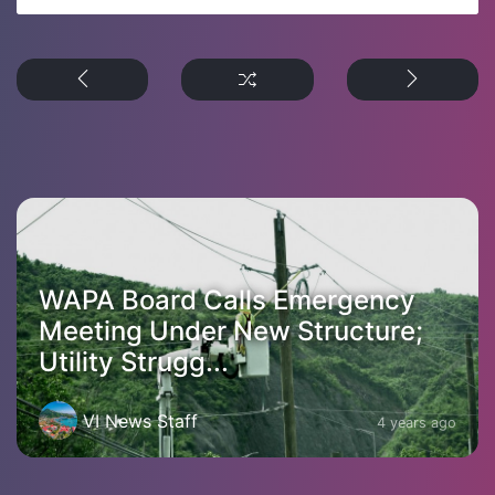
WAPA Board Calls Emergency
Meeting Under New Structure;
Utility Strugg...
VI News Staff
4 years ago