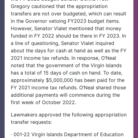
Gregory cautioned that the appropriation
transfers are not over budgeted, which can result
in the Governor vetoing FY2023 budget items.
However, Senator Vialet mentioned that money
funded in FY 2022 should be there in FY 2023. In
a line of questioning, Senator Vialet inquired
about the days for cash at hand as well as the FY
2021 income tax refunds. In response, O’Neal
noted that the government of the Virgin Islands
has a total of 15 days of cash on hand. To date,
approximately $5,000,000 has been paid for the
FY 2021 income tax refunds. O’Neal shared those
additional payments will commence during the
first week of October 2022.
Lawmakers approved the following appropriation
transfer requests:
· 001-22 Virgin Islands Department of Education