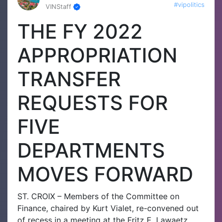
#vipolitics
VINStaff
THE FY 2022
APPROPRIATION
TRANSFER
REQUESTS FOR
FIVE
DEPARTMENTS
MOVES FORWARD
ST. CROIX – Members of the Committee on
Finance, chaired by Kurt Vialet, re-convened out
of recess in a meeting at the Fritz E. Lawaetz