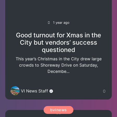
1 year ago
Good turnout for Xmas in the
City but vendors’ success
questioned
This year’s Christmas in the City drew large
crowds to Shoreway Drive on Saturday,
Decembe...
VI News Staff
0
bvinews