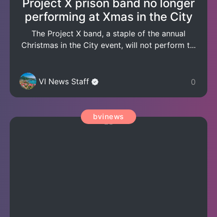
Project X prison band no longer
performing at Xmas in the City
The Project X band, a staple of the annual
Christmas in the City event, will not perform t...
VI News Staff
0
bvinews