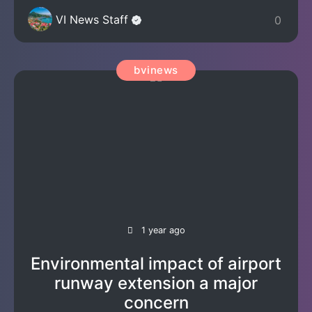
VI News Staff
0
bvinews
1 year ago
Environmental impact of airport
runway extension a major
concern