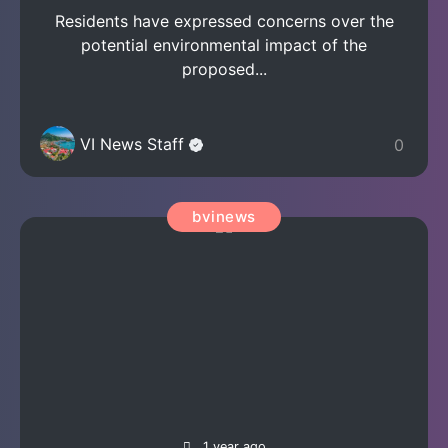
Residents have expressed concerns over the
potential environmental impact of the
proposed...
VI News Staff
0
bvinews
1 year ago