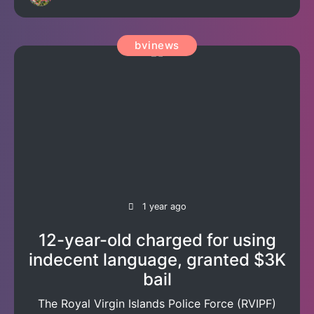
bvinews
1 year ago
12-year-old charged for using
indecent language, granted $3K
bail
The Royal Virgin Islands Police Force (RVIPF)