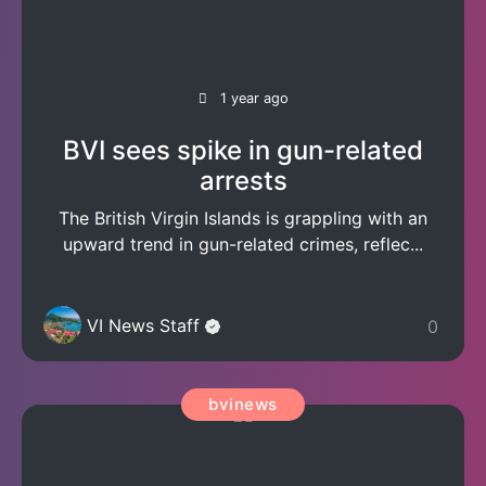
1 year ago
BVI sees spike in gun-related
arrests
The British Virgin Islands is grappling with an
upward trend in gun-related crimes, reflec...
VI News Staff
0
bvinews