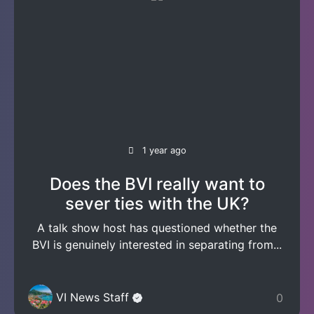
1 year ago
Does the BVI really want to
sever ties with the UK?
A talk show host has questioned whether the
BVI is genuinely interested in separating from...
VI News Staff
0