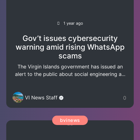
1 year ago
Gov’t issues cybersecurity
warning amid rising WhatsApp
scams
The Virgin Islands government has issued an
alert to the public about social engineering a...
VI News Staff
0
bvinews