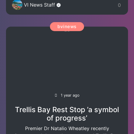
VI News Staff
0
bvinews
1 year ago
Trellis Bay Rest Stop ’a symbol
of progress’
Premier Dr Natalio Wheatley recently