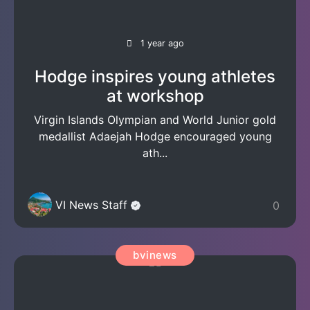
1 year ago
Hodge inspires young athletes
at workshop
Virgin Islands Olympian and World Junior gold
medallist Adaejah Hodge encouraged young
ath...
VI News Staff
0
bvinews