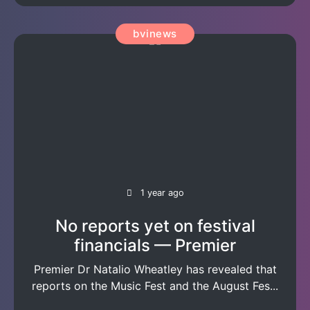
bvinews
1 year ago
No reports yet on festival
financials — Premier
Premier Dr Natalio Wheatley has revealed that
reports on the Music Fest and the August Fes...