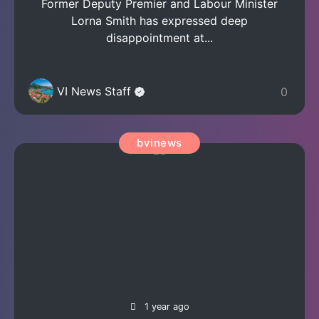
Former Deputy Premier and Labour Minister
Lorna Smith has expressed deep
disappointment at...
VI News Staff
0
bvinews
1 year ago