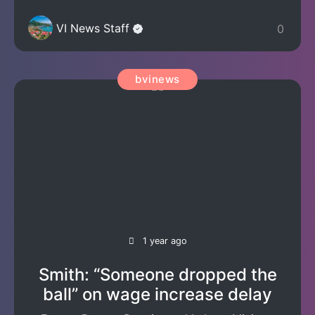
VI News Staff
0
bvinews
1 year ago
Smith: “Someone dropped the
ball” on wage increase delay