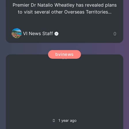
Premier Dr Natalio Wheatley has revealed plans
to visit several other Overseas Territories...
VI News Staff
0
bvinews
1 year ago