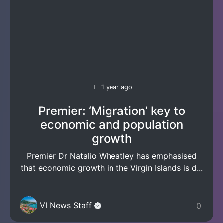
1 year ago
Premier: ‘Migration’ key to
economic and population
growth
Premier Dr Natalio Wheatley has emphasised
that economic growth in the Virgin Islands is d...
VI News Staff
0