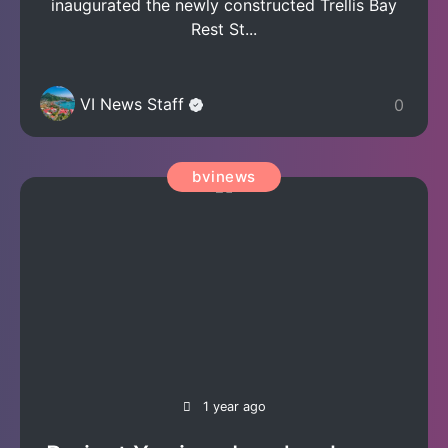
inaugurated the newly constructed Trellis Bay
Rest St...
VI News Staff
0
bvinews
1 year ago