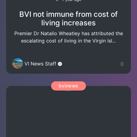
BVI not immune from cost of
living increases
Premier Dr Natalio Wheatley has attributed the
escalating cost of living in the Virgin Isl...
VI News Staff
0
bvinews