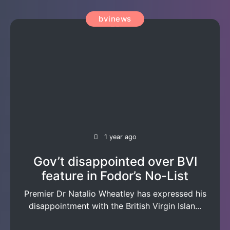
bvinews
1 year ago
Gov’t disappointed over BVI
feature in Fodor’s No-List
Premier Dr Natalio Wheatley has expressed his
disappointment with the British Virgin Islan...