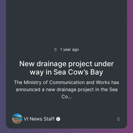
1 year ago
New drainage project under
way in Sea Cow’s Bay
The Ministry of Communication and Works has
announced a new drainage project in the Sea
Co...
VI News Staff
0