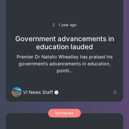
1 year ago
Government advancements in
education lauded
Premier Dr Natalio Wheatley has praised his
government’s advancements in education,
pointi...
VI News Staff
0
bvinews