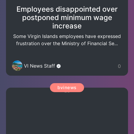
Employees disappointed over
postponed minimum wage
increase
Some Virgin Islands employees have expressed
frustration over the Ministry of Financial Se...
VI News Staff
0
bvinews