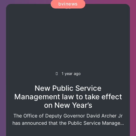
bvinews
1 year ago
New Public Service
Management law to take effect
on New Year’s
The Office of Deputy Governor David Archer Jr
has announced that the Public Service Manage...