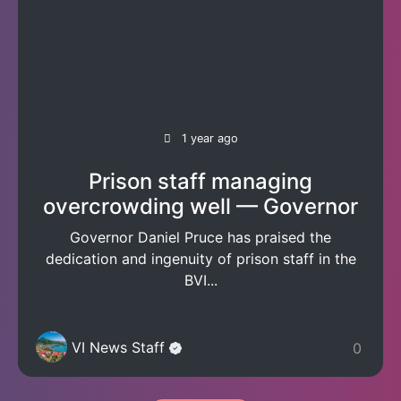
1 year ago
Prison staff managing
overcrowding well — Governor
Governor Daniel Pruce has praised the
dedication and ingenuity of prison staff in the
BVI...
VI News Staff
0