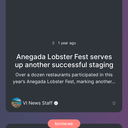
1 year ago
Anegada Lobster Fest serves
up another successful staging
Over a dozen restaurants participated in this
year’s Anegada Lobster Fest, marking another...
VI News Staff
0
bvinews