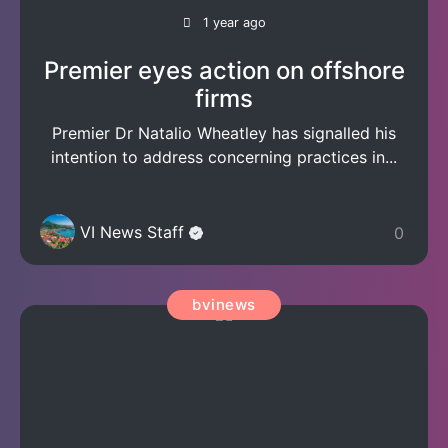
1 year ago
Premier eyes action on offshore
firms
Premier Dr Natalio Wheatley has signalled his
intention to address concerning practices in...
VI News Staff
0
bvinews