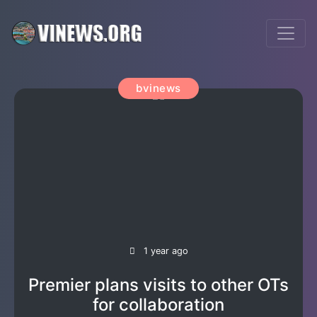
bvinews
1 year ago
Premier plans visits to other OTs
for collaboration