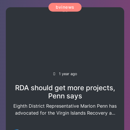
bvinews
1 year ago
RDA should get more projects,
Penn says
Eighth District Representative Marlon Penn has
advocated for the Virgin Islands Recovery a...