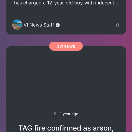
has charged a 12-year-old boy with indecent...
VI News Staff
0
bvinews
1 year ago
TAG fire confirmed as arson,