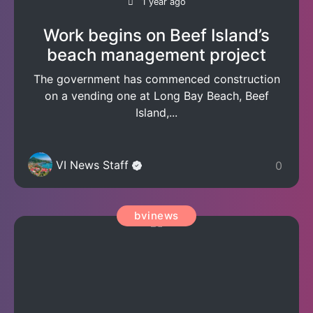
1 year ago
Work begins on Beef Island’s
beach management project
The government has commenced construction
on a vending one at Long Bay Beach, Beef
Island,...
VI News Staff
0
bvinews