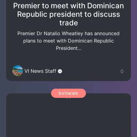
Premier to meet with Dominican
Republic president to discuss
trade
Premier Dr Natalio Wheatley has announced
plans to meet with Dominican Republic
President...
VI News Staff
0
bvinews