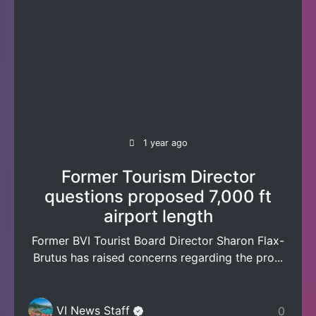
1 year ago
Former Tourism Director
questions proposed 7,000 ft
airport length
Former BVI Tourist Board Director Sharon Flax-
Brutus has raised concerns regarding the pro...
VI News Staff
0