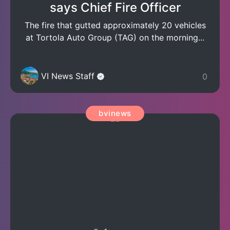
says Chief Fire Officer
The fire that gutted approximately 20 vehicles
at Tortola Auto Group (TAG) on the morning...
VI News Staff
0
bvinews