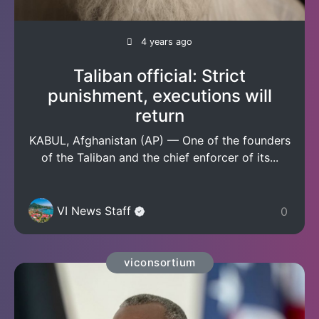
4 years ago
Taliban official: Strict
punishment, executions will
return
KABUL, Afghanistan (AP) — One of the founders
of the Taliban and the chief enforcer of its...
VI News Staff
0
viconsortium