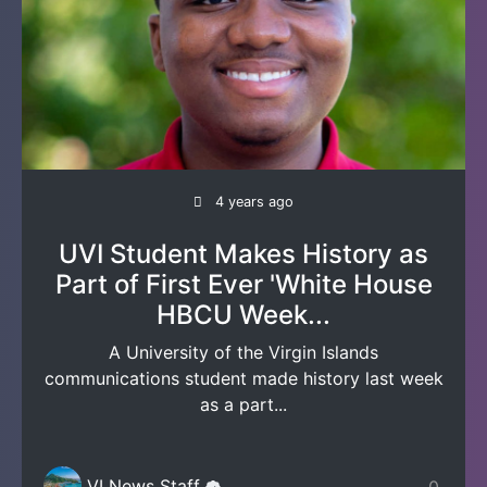
4 years ago
UVI Student Makes History as
Part of First Ever 'White House
HBCU Week...
A University of the Virgin Islands
communications student made history last week
as a part...
VI News Staff