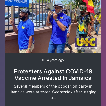
4 years ago
Protesters Against COVID-19
Vaccine Arrested In Jamaica
Several members of the opposition party in
Jamaica were arrested Wednesday after staging
a...