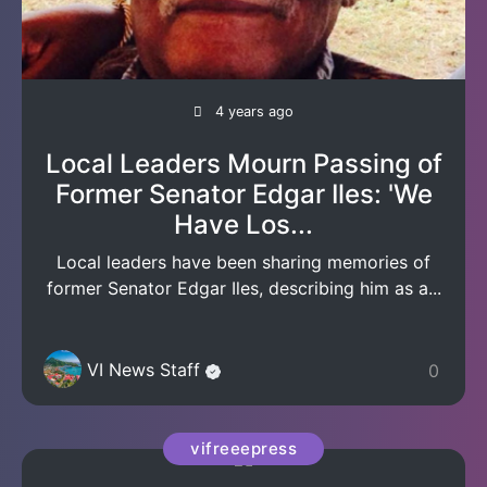
4 years ago
Local Leaders Mourn Passing of
Former Senator Edgar Iles: 'We
Have Los...
Local leaders have been sharing memories of
former Senator Edgar Iles, describing him as a...
VI News Staff
0
vifreeepress