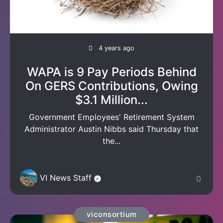
4 years ago
WAPA is 9 Pay Periods Behind
On GERS Contributions, Owing
$3.1 Million...
Government Employees' Retirement System
Administrator Austin Nibbs said Thursday that
the...
VI News Staff
0
viconsortium