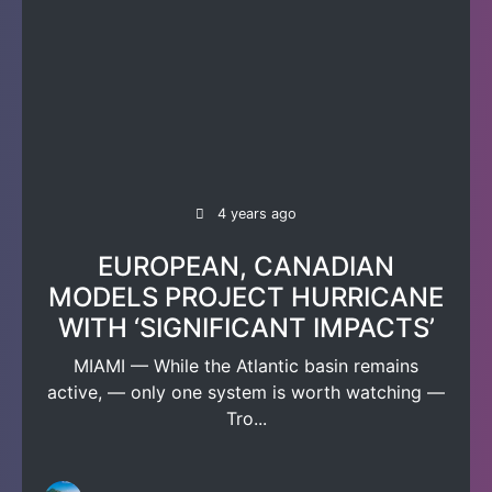
4 years ago
EUROPEAN, CANADIAN
MODELS PROJECT HURRICANE
WITH ‘SIGNIFICANT IMPACTS’
MIAMI — While the Atlantic basin remains
active, — only one system is worth watching —
Tro...