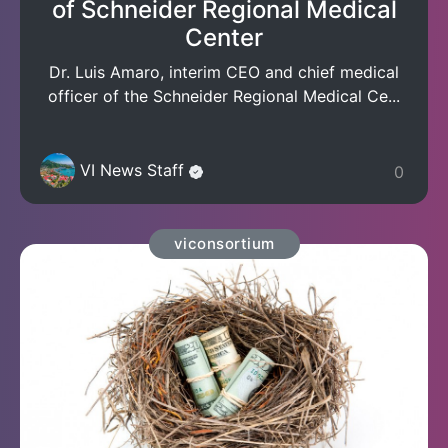
of Schneider Regional Medical
Center
Dr. Luis Amaro, interim CEO and chief medical
officer of the Schneider Regional Medical Ce...
VI News Staff
0
viconsortium