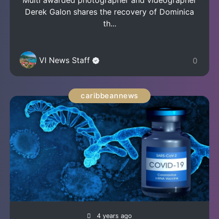
Multi awarded photographer and videographer
Derek Galon shares the recovery of Dominica
th...
VI News Staff
0
caribbeannews
4 years ago