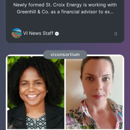
Newly formed St. Croix Energy is working with
Greenhill & Co. as a financial advisor to ex...
VI News Staff
0
viconsortium