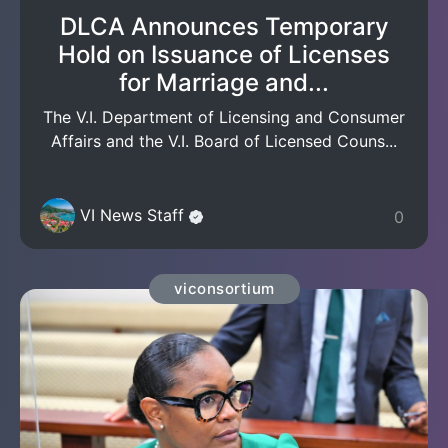
DLCA Announces Temporary
Hold on Issuance of Licenses
for Marriage and...
The V.I. Department of Licensing and Consumer
Affairs and the V.I. Board of Licensed Couns...
VI News Staff
0
viconsortium