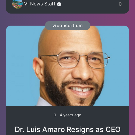
VI News Staff
0
viconsortium
4 years ago
Dr. Luis Amaro Resigns as CEO