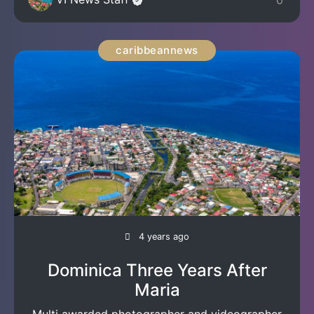
0
caribbeannews
4 years ago
Dominica Three Years After
Maria