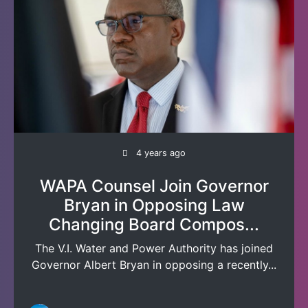
4 years ago
WAPA Counsel Join Governor
Bryan in Opposing Law
Changing Board Compos...
The V.I. Water and Power Authority has joined
Governor Albert Bryan in opposing a recently...