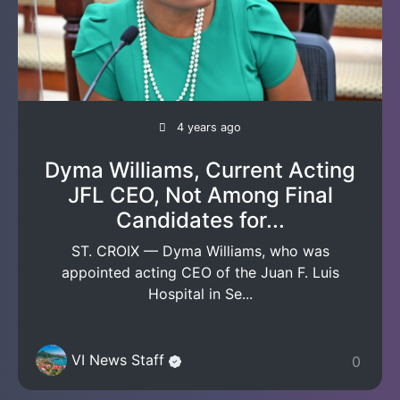
4 years ago
Dyma Williams, Current Acting
JFL CEO, Not Among Final
Candidates for...
ST. CROIX — Dyma Williams, who was
appointed acting CEO of the Juan F. Luis
Hospital in Se...
VI News Staff
0