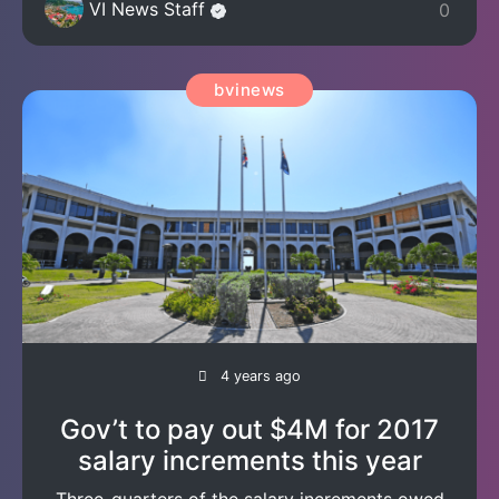
VI News Staff
0
bvinews
4 years ago
Gov’t to pay out $4M for 2017
salary increments this year
Three-quarters of the salary increments owed