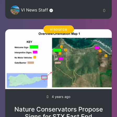
VI News Staff
0
visource
4 years ago
Nature Conservators Propose
Signs for STX East End