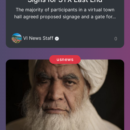
The majority of participants in a virtual town
hall agreed proposed signage and a gate for...
VI News Staff
0
usnews