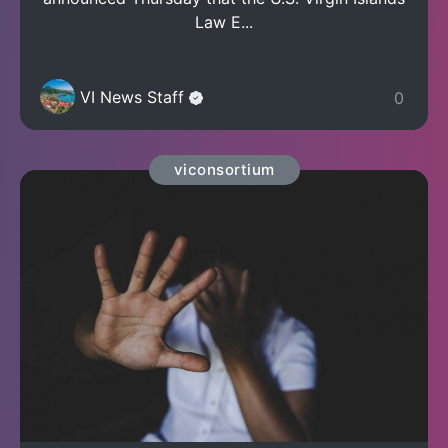
Law E...
VI News Staff
0
viconsortium