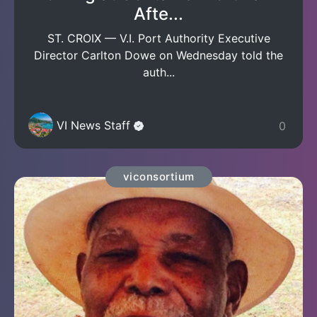
Afte...
ST. CROIX — V.I. Port Authority Executive
Director Carlton Dowe on Wednesday told the
auth...
VI News Staff
0
viconsortium