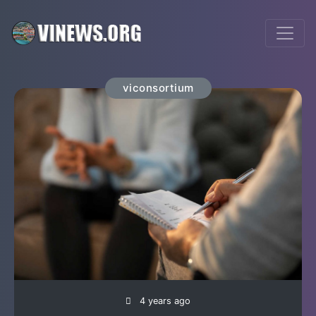
viconsortium
4 years ago