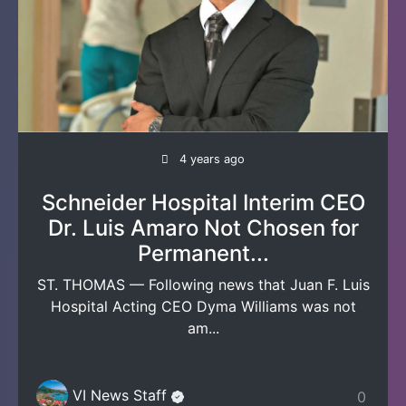
4 years ago
Schneider Hospital Interim CEO
Dr. Luis Amaro Not Chosen for
Permanent...
ST. THOMAS — Following news that Juan F. Luis
Hospital Acting CEO Dyma Williams was not
am...
VI News Staff
0