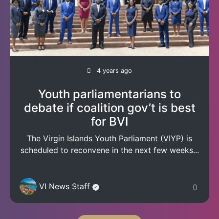
4 years ago
Youth parliamentarians to
debate if coalition gov’t is best
for BVI
The Virgin Islands Youth Parliament (VIYP) is
scheduled to reconvene in the next few weeks...
VI News Staff
0