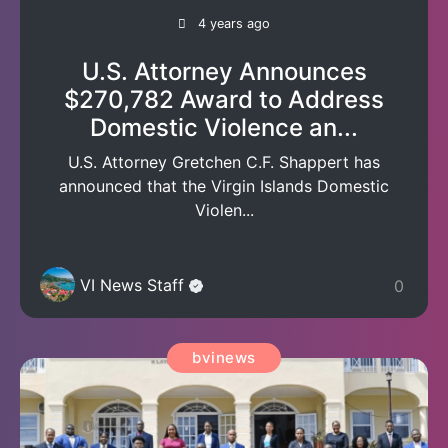
4 years ago
U.S. Attorney Announces
$270,782 Award to Address
Domestic Violence an...
U.S. Attorney Gretchen C.F. Shappert has
announced that the Virgin Islands Domestic
Violen...
VI News Staff
0
bvinews