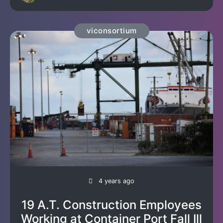
viconsortium
4 years ago
19 A.T. Construction Employees
Working at Container Port Fall Ill