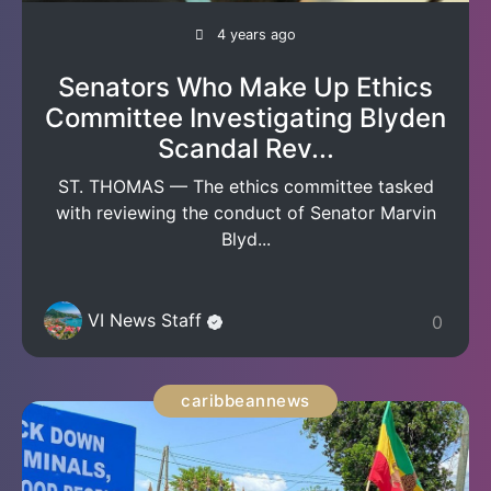
4 years ago
Senators Who Make Up Ethics
Committee Investigating Blyden
Scandal Rev...
ST. THOMAS — The ethics committee tasked
with reviewing the conduct of Senator Marvin
Blyd...
VI News Staff
0
caribbeannews