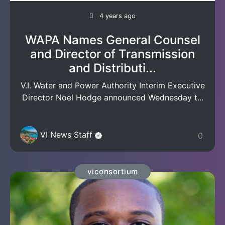
4 years ago
WAPA Names General Counsel
and Director of Transmission
and Distributi...
V.I. Water and Power Authority Interim Executive
Director Noel Hodge announced Wednesday t...
VI News Staff
0
viconsortium