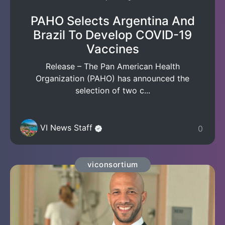
PAHO Selects Argentina And
Brazil To Develop COVID-19
Vaccines
Release – The Pan American Health
Organization (PAHO) has announced the
selection of two c...
VI News Staff
0
viconsortium