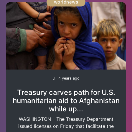
worldnews
4 years ago
Treasury carves path for U.S.
humanitarian aid to Afghanistan
while up...
WASHINGTON – The Treasury Department
issued licenses on Friday that facilitate the