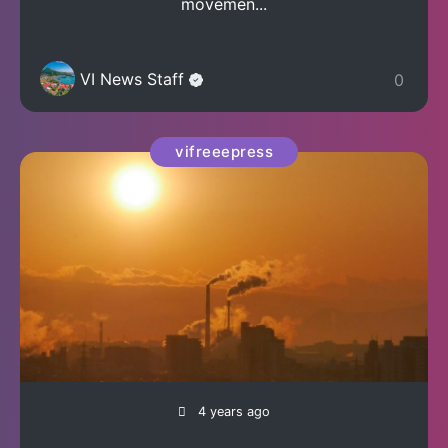
movemen...
VI News Staff
0
vifreeepress
4 years ago