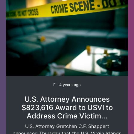
4 years ago
U.S. Attorney Announces
$823,616 Award to USVI to
Address Crime Victim...
U.S. Attorney Gretchen C.F. Shappert
announced Thursday that the U.S. Virgin Islands