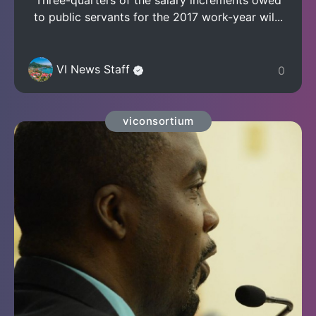
to public servants for the 2017 work-year wil...
VI News Staff
0
viconsortium