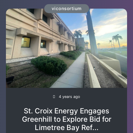
viconsortium
4 years ago
St. Croix Energy Engages
Greenhill to Explore Bid for
Limetree Bay Ref...