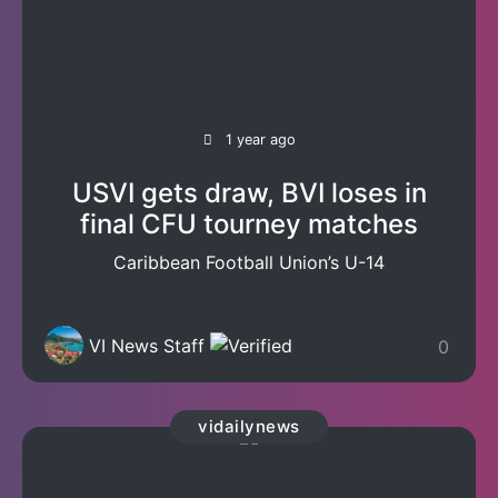
1 year ago
USVI gets draw, BVI loses in
final CFU tourney matches
Caribbean Football Union’s U-14
VI News Staff
0
vidailynews