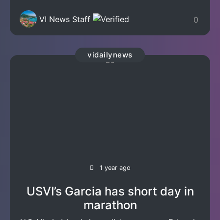
VI News Staff
0
vidailynews
1 year ago
USVI’s Garcia has short day in
marathon