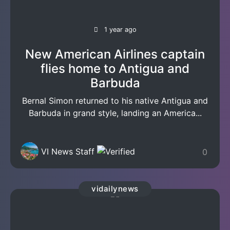
1 year ago
New American Airlines captain
flies home to Antigua and
Barbuda
Bernal Simon returned to his native Antigua and
Barbuda in grand style, landing an America...
VI News Staff
0
vidailynews