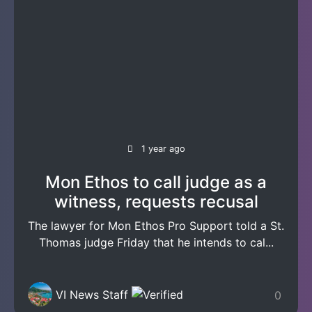
1 year ago
Mon Ethos to call judge as a
witness, requests recusal
The lawyer for Mon Ethos Pro Support told a St.
Thomas judge Friday that he intends to cal...
VI News Staff
0