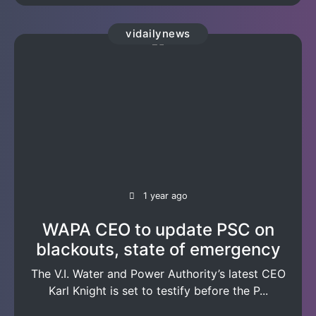
vidailynews
1 year ago
WAPA CEO to update PSC on
blackouts, state of emergency
The V.I. Water and Power Authority’s latest CEO
Karl Knight is set to testify before the P...