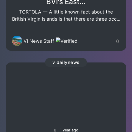
BVI's East...
TORTOLA — A little known fact about the
British Virgin Islands is that there are three occ...
VI News Staff
0
vidailynews
1 year ago