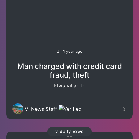
1 year ago
Man charged with credit card
fraud, theft
Elvis Villar Jr.
VI News Staff
0
vidailynews