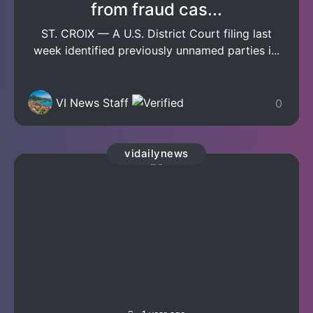
from fraud cas...
ST. CROIX — A U.S. District Court filing last
week identified previously unnamed parties i...
VI News Staff
0
vidailynews