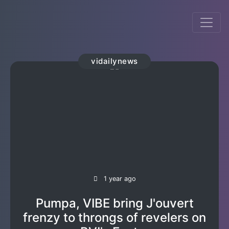
vidailynews
1 year ago
Pumpa, VIBE bring J'ouvert
frenzy to throngs of revelers on