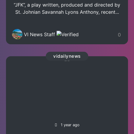
“JFK”, a play written, produced and directed by
St. Johnian Savannah Lyons Anthony, recent...
VI News Staff
0
vidailynews
1 year ago