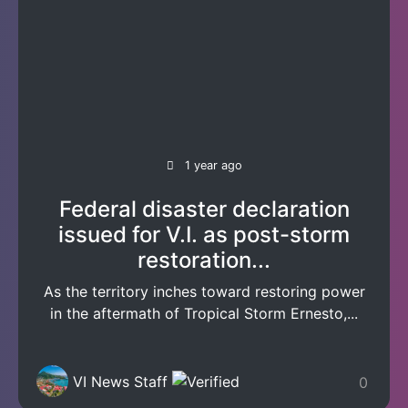
1 year ago
Federal disaster declaration
issued for V.I. as post-storm
restoration...
As the territory inches toward restoring power
in the aftermath of Tropical Storm Ernesto,...
VI News Staff
0