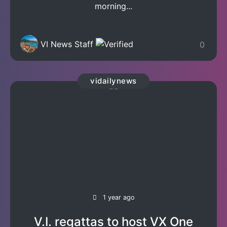
morning...
VI News Staff
0
vidailynews
1 year ago
V.I. regattas to host VX One