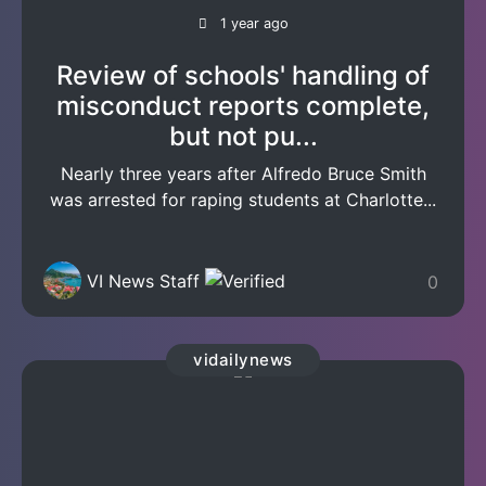
1 year ago
Review of schools' handling of
misconduct reports complete,
but not pu...
Nearly three years after Alfredo Bruce Smith
was arrested for raping students at Charlotte...
VI News Staff
0
vidailynews