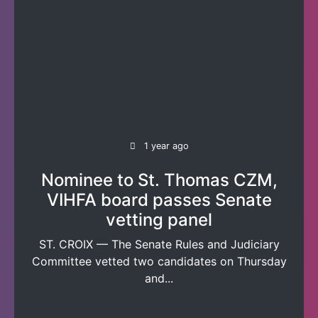
1 year ago
Nominee to St. Thomas CZM,
VIHFA board passes Senate
vetting panel
ST. CROIX — The Senate Rules and Judiciary
Committee vetted two candidates on Thursday
and...