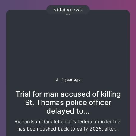
vidailynews
1 year ago
Trial for man accused of killing
St. Thomas police officer
delayed to...
Richardson Dangleben Jr.’s federal murder trial
has been pushed back to early 2025, after...