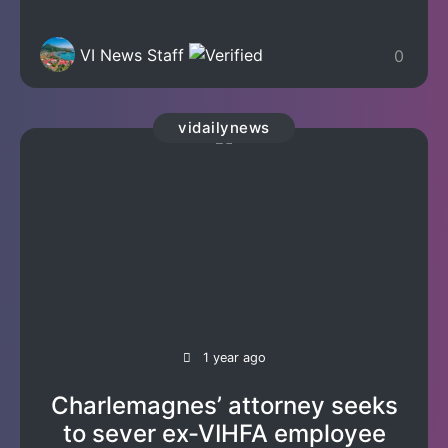
VI News Staff
0
vidailynews
1 year ago
Charlemagnes’ attorney seeks
to sever ex-VIHFA employee