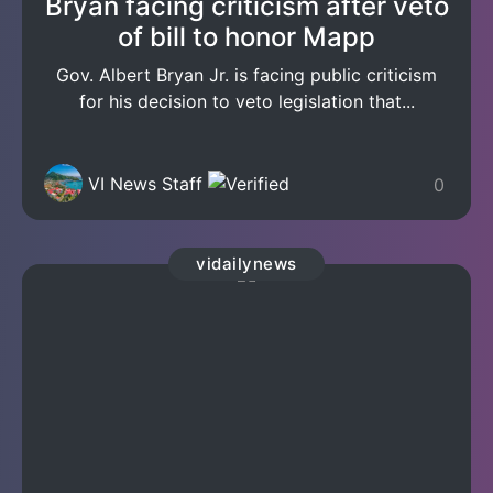
Bryan facing criticism after veto
of bill to honor Mapp
Gov. Albert Bryan Jr. is facing public criticism
for his decision to veto legislation that...
VI News Staff
0
vidailynews