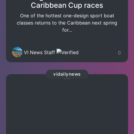
Caribbean Cup races
One of the hottest one-design sport boat
classes returns to the Caribbean next spring
for...
VI News Staff
0
vidailynews