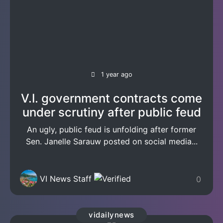
1 year ago
V.I. government contracts come
under scrutiny after public feud
An ugly, public feud is unfolding after former
Sen. Janelle Sarauw posted on social media...
VI News Staff
0
vidailynews