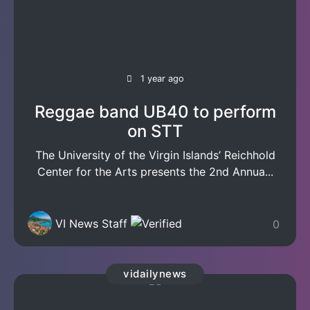
1 year ago
Reggae band UB40 to perform
on STT
The University of the Virgin Islands’ Reichhold
Center for the Arts presents the 2nd Annua...
VI News Staff
0
vidailynews