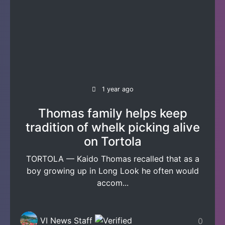
1 year ago
Thomas family helps keep
tradition of whelk picking alive
on Tortola
TORTOLA — Kaido Thomas recalled that as a
boy growing up in Long Look he often would
accom...
VI News Staff
0