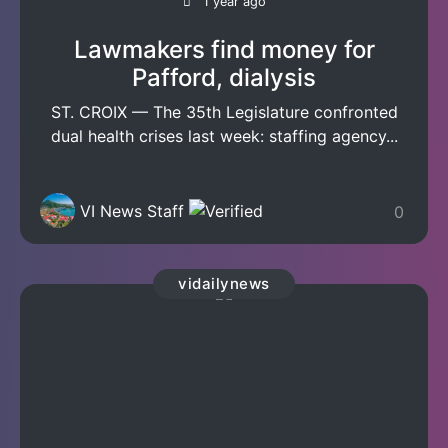
1 year ago
Lawmakers find money for
Pafford, dialysis
ST. CROIX — The 35th Legislature confronted
dual health crises last week: staffing agency...
VI News Staff
0
vidailynews