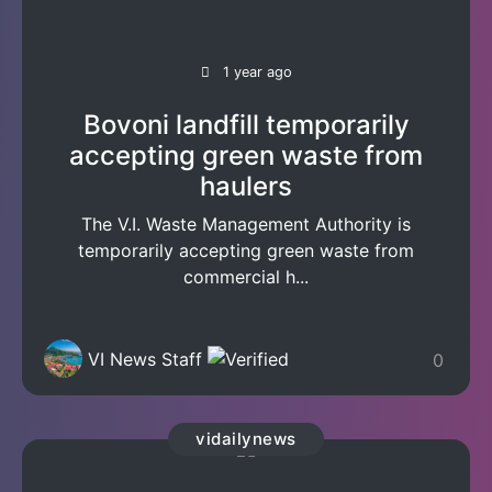
1 year ago
Bovoni landfill temporarily
accepting green waste from
haulers
The V.I. Waste Management Authority is
temporarily accepting green waste from
commercial h...
VI News Staff
0
vidailynews