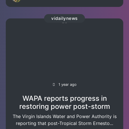
vidailynews
1 year ago
WAPA reports progress in
restoring power post-storm
The Virgin Islands Water and Power Authority is
reporting that post-Tropical Storm Ernesto...