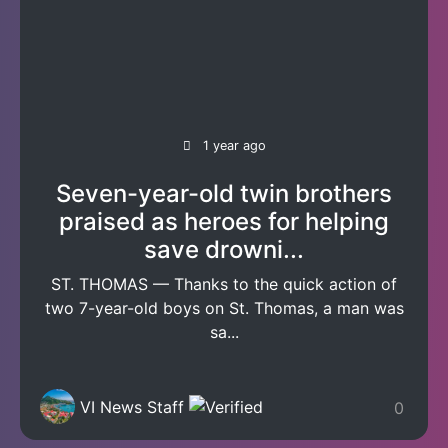
1 year ago
Seven-year-old twin brothers
praised as heroes for helping
save drowni...
ST. THOMAS — Thanks to the quick action of
two 7-year-old boys on St. Thomas, a man was
sa...
VI News Staff
0