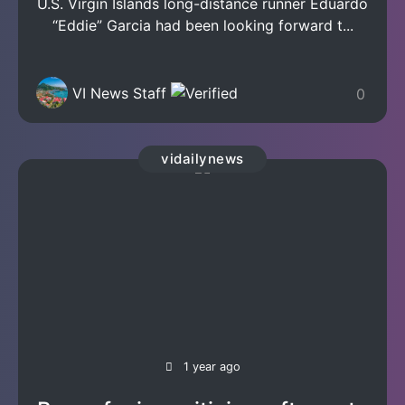
U.S. Virgin Islands long-distance runner Eduardo
“Eddie” Garcia had been looking forward t...
VI News Staff
0
vidailynews
1 year ago