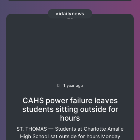
vidailynews
1 year ago
CAHS power failure leaves
students sitting outside for
hours
ST. THOMAS — Students at Charlotte Amalie
High School sat outside for hours Monday