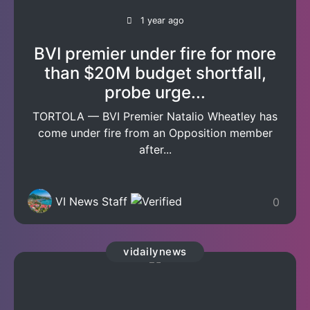
1 year ago
BVI premier under fire for more
than $20M budget shortfall,
probe urge...
TORTOLA — BVI Premier Natalio Wheatley has
come under fire from an Opposition member
after...
VI News Staff
0
vidailynews