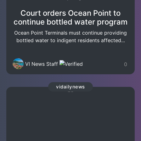
Court orders Ocean Point to
continue bottled water program
Ocean Point Terminals must continue providing
bottled water to indigent residents affected...
VI News Staff
0
vidailynews