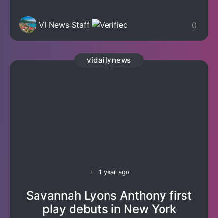
VI News Staff
0
vidailynews
1 year ago
Savannah Lyons Anthony first
play debuts in New York