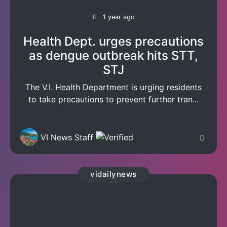
1 year ago
Health Dept. urges precautions
as dengue outbreak hits STT,
STJ
The V.I. Health Department is urging residents
to take precautions to prevent further tran...
VI News Staff
0
vidailynews