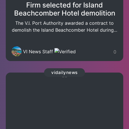
Firm selected for Island
Beachcomber Hotel demolition
The V.I. Port Authority awarded a contract to
demolish the Island Beachcomber Hotel during...
VI News Staff
0
vidailynews