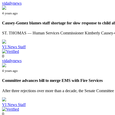
vidailynews
4 years ago
Causey-Gomez blames staff shortage for slow response to child ab
ST. THOMAS — Human Services Commissioner Kimberly Causey-Gom
VI News Staff
0
vidailynews
4 years ago
Committee advances bill to merge EMS with Fire Services
After three rejections over more than a decade, the Senate Committee 
VI News Staff
0