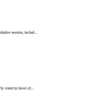
ative session, includ...
y voted in favor of...