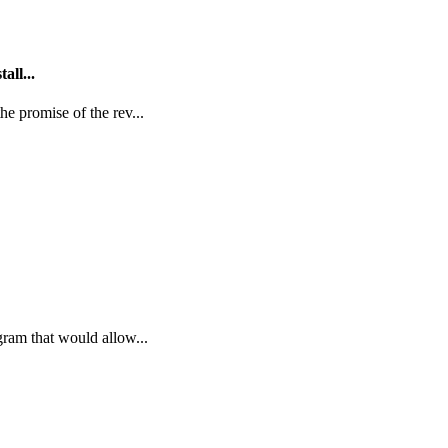
all...
e promise of the rev...
gram that would allow...