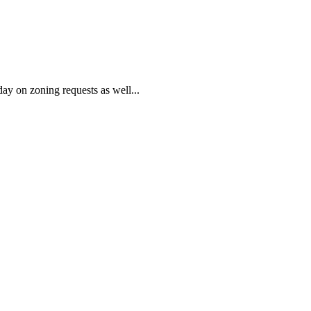
on zoning requests as well...