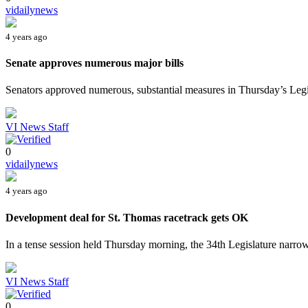
vidailynews
4 years ago
Senate approves numerous major bills
Senators approved numerous, substantial measures in Thursday’s Legisl
VI News Staff
0
vidailynews
4 years ago
Development deal for St. Thomas racetrack gets OK
In a tense session held Thursday morning, the 34th Legislature narrowl
VI News Staff
0