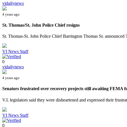
vidailynews
4 years ago
St. Thomas/St. John Police Chief resigns
St. Thomas-St. John Police Chief Barrington Thomas Sr. announced Tue
VI News Staff
0
vidailynews
4 years ago
Senators frustrated over recovery projects still awaiting FEMA 
V.I. legislators said they were disheartened and expressed their frustra
VI News Staff
0