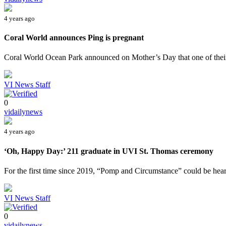
4 years ago
Coral World announces Ping is pregnant
Coral World Ocean Park announced on Mother’s Day that one of their 
VI News Staff
0
vidailynews
4 years ago
‘Oh, Happy Day:’ 211 graduate in UVI St. Thomas ceremony
For the first time since 2019, “Pomp and Circumstance” could be heard
VI News Staff
0
vidailynews