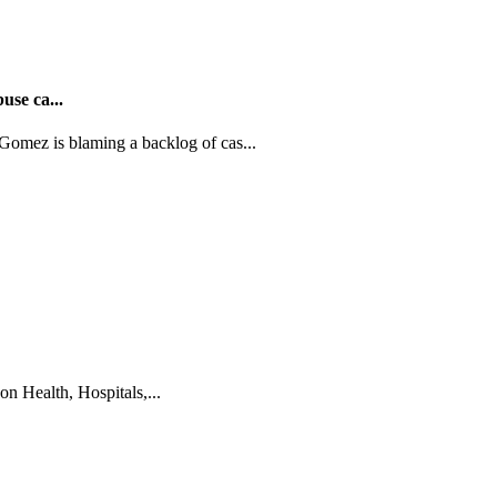
use ca...
ez is blaming a backlog of cas...
on Health, Hospitals,...