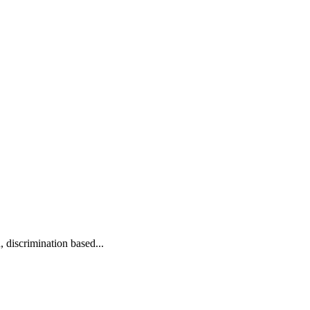
 discrimination based...