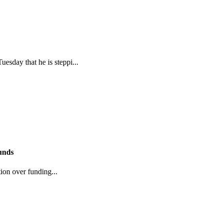
sday that he is steppi...
funds
tion over funding...