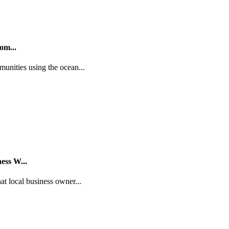
om...
unities using the ocean...
ess W...
t local business owner...