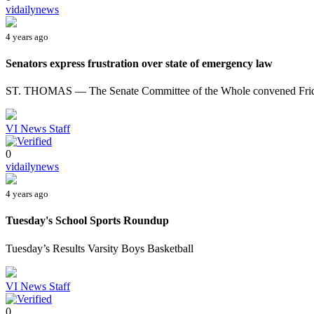
vidailynews
4 years ago
Senators express frustration over state of emergency law
ST. THOMAS — The Senate Committee of the Whole convened Friday 
VI News Staff
0
vidailynews
4 years ago
Tuesday's School Sports Roundup
Tuesday’s Results Varsity Boys Basketball
VI News Staff
0