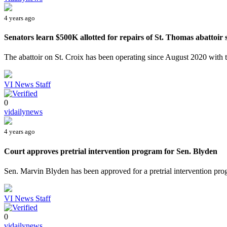
4 years ago
Senators learn $500K allotted for repairs of St. Thomas abattoir st
The abattoir on St. Croix has been operating since August 2020 with th
VI News Staff
0
vidailynews
4 years ago
Court approves pretrial intervention program for Sen. Blyden
Sen. Marvin Blyden has been approved for a pretrial intervention pro
VI News Staff
0
vidailynews