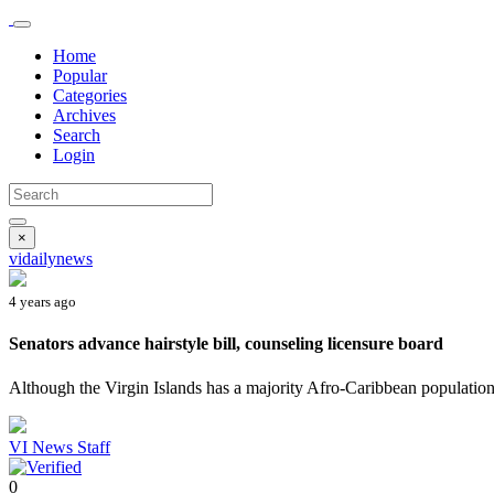
Home
Popular
Categories
Archives
Search
Login
×
vidailynews
4 years ago
Senators advance hairstyle bill, counseling licensure board
Although the Virgin Islands has a majority Afro-Caribbean population,
VI News Staff
0