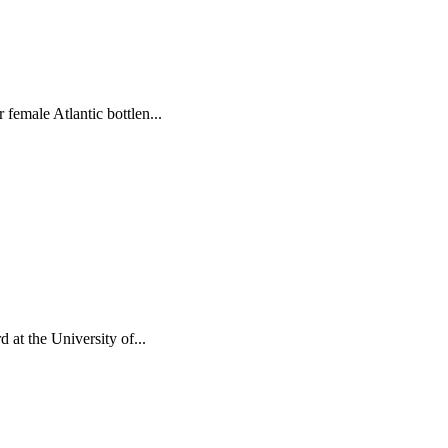
female Atlantic bottlen...
 at the University of...