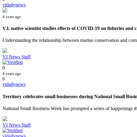
vidailynews
4 years ago
V.I. native scientist studies effects of COVID-19 on fisheries and c
Understanding the relationship between marine conservation and comm
VI News Staff
0
4 years ago
0
vidailynews
Territory celebrates small businesses during National Small Busin
National Small Business Week has prompted a series of happenings tha
VI News Staff
vidailynews